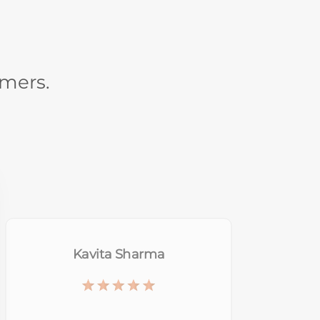
omers.
Shreya Tomar