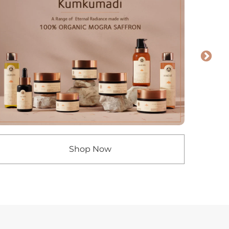
Shop Now