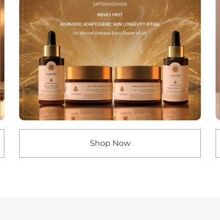
Shop Now