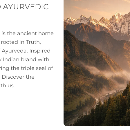
D AYURVEDIC
 is the ancient home
rooted in Truth,
 Ayurveda. Inspired
y Indian brand with
ng the triple seal of
 Discover the
th us.