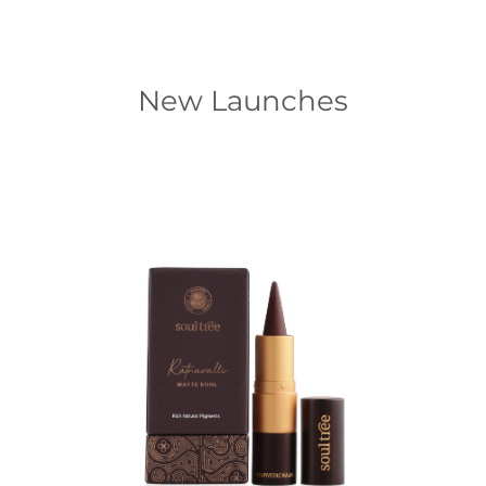
New Launches