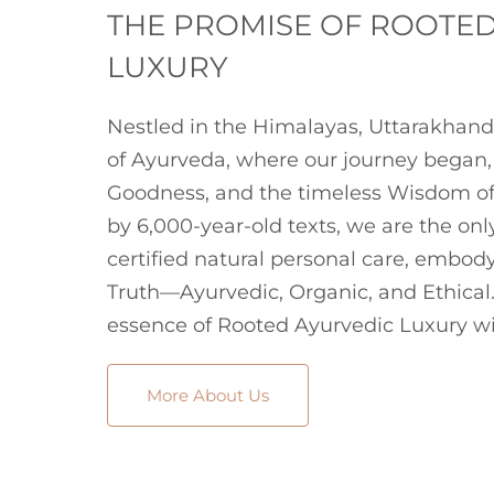
THE PROMISE OF ROOTE
LUXURY
Nestled in the Himalayas, Uttarakhand
of Ayurveda, where our journey began, 
Goodness, and the timeless Wisdom of
by 6,000-year-old texts, we are the onl
certified natural personal care, embodyi
Truth—Ayurvedic, Organic, and Ethical.
essence of Rooted Ayurvedic Luxury wi
More About Us