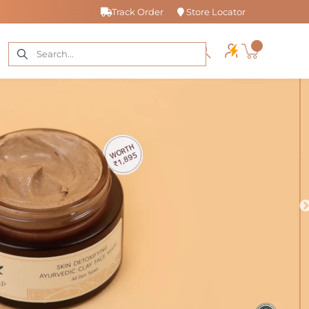
Track Order
Store Locator