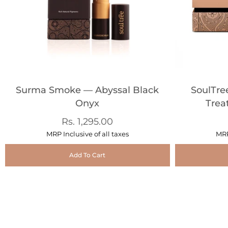
Surma Smoke — Abyssal Black
SoulTre
Onyx
Trea
Rs. 1,295.00
MRP Inclusive of all taxes
MRP
Add To Cart