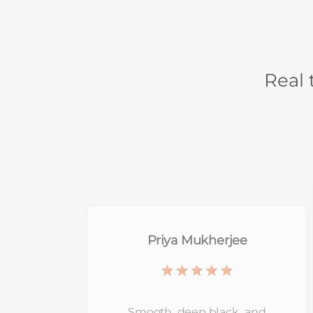
Real 
Ananya Rai
This sunscreen sits nicely on the