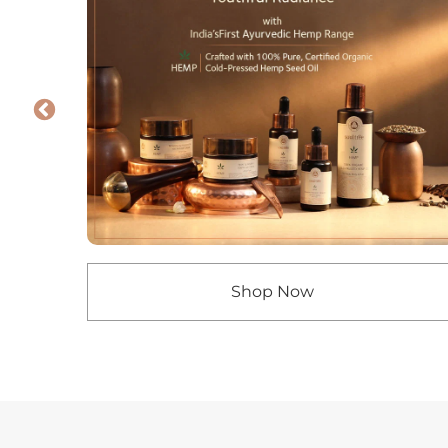
Shop Now