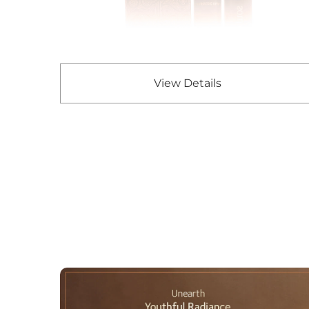
View Details