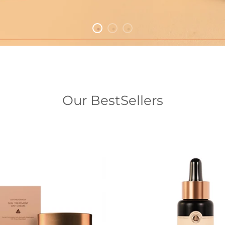
Our BestSellers