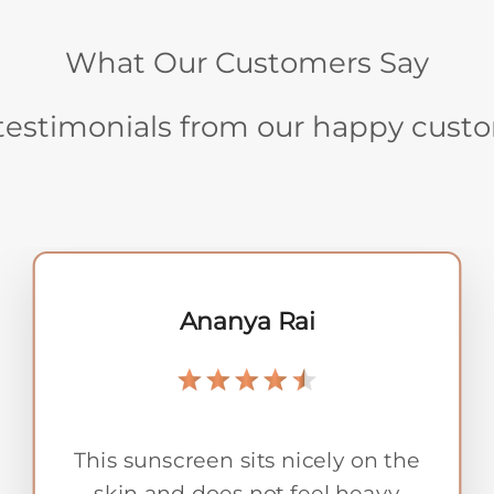
What Our Customers Say
testimonials from our happy cust
Kavita Sharma
Kasturi Rendezvous has a warm,