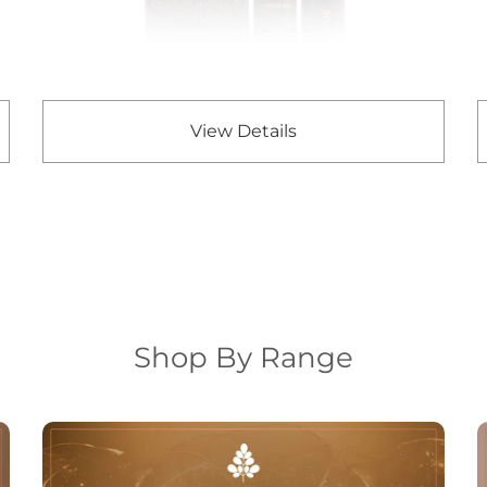
View Details
Shop By Range