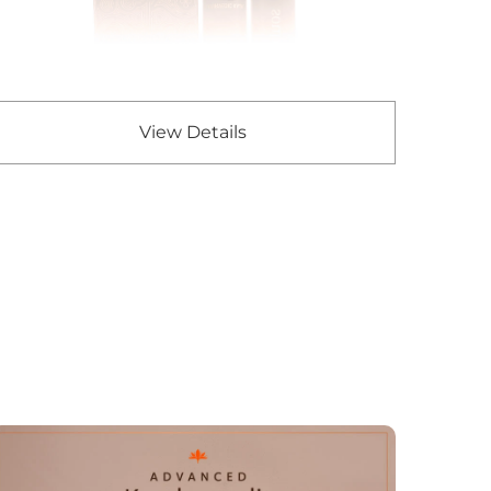
View Details