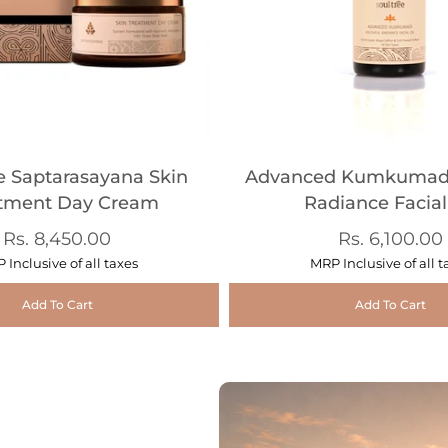
e Saptarasayana Skin
Advanced Kumkumadi
tment Day Cream
Radiance Facial
Rs. 8,450.00
Rs. 6,100.00
 Inclusive of all taxes
MRP Inclusive of all t
Add To Cart
Add To Cart