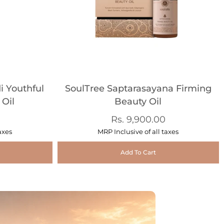
 Youthful
SoulTree Saptarasayana Firming
 Oil
Beauty Oil
Rs. 9,900.00
axes
MRP Inclusive of all taxes
Add To Cart