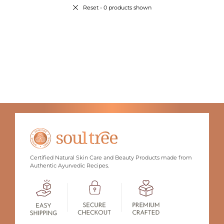
Reset
- 0 products shown
Certified Natural Skin Care and Beauty Products made from
Authentic Ayurvedic Recipes.