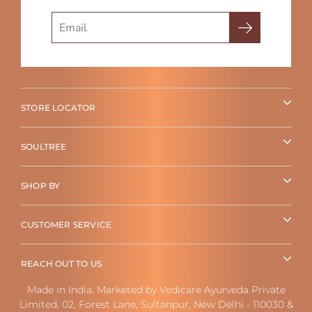
Search
STORE LOCATOR
SOULTREE
SHOP BY
CUSTOMER SERVICE
REACH OUT TO US
Made in India. Marketed by Vedicare Ayurveda Private
Limited, 02, Forest Lane, Sultanpur, New Delhi - 110030 &