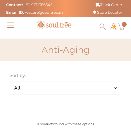
Skip
Contact:
+91-9711386545
Track Order
to
Email ID:
wecare@soultree.in
Store Locator
content
Anti-Aging
Sort by:
0 products found with these options.