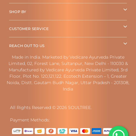
SHOP BY
CUSTOMER SERVICE
REACH OUT TO US
Made in India. Marketed by Vedicare Ayurveda Private
Limited, 02, Forest Lane, Sultanpur, New Delhi - 110030 &
Manufactured by Vedicare Ayurveda Private Limited, 3rd
Floor, Plot No. 120,121,122, Ecotech Extension – 1, Greater
Noida, Distt. Gautam Budh Nagar, Uttar Pradesh - 201308,
India
All Rights Reserved © 2026 SOULTREE.
Payment Methods: