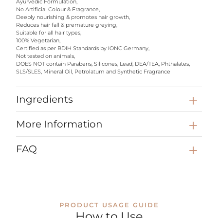
Ayurvedic Formulation,
No Artificial Colour & Fragrance,
Deeply nourishing & promotes hair growth,
Reduces hair fall & premature greying,
Suitable for all hair types,
100% Vegetarian,
Certified as per BDIH Standards by IONC Germany,
Not tested on animals,
DOES NOT contain Parabens, Silicones, Lead, DEA/TEA, Phthalates,
SLS/SLES, Mineral Oil, Petrolatum and Synthetic Fragrance
Ingredients
More Information
FAQ
PRODUCT USAGE GUIDE
How to Use