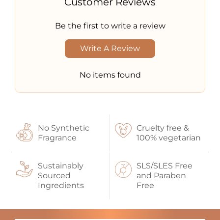
Customer Reviews
Be the first to write a review
Write A Review
No items found
No Synthetic
Cruelty free &
Fragrance
100% vegetarian
Sustainably
SLS/SLES Free
Sourced
and Paraben
Ingredients
Free