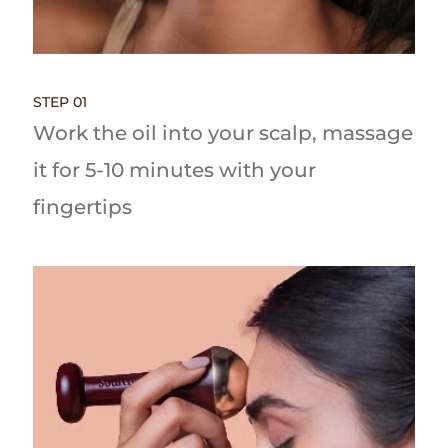
STEP 01
Work the oil into your scalp, massage
it for 5-10 minutes with your
fingertips