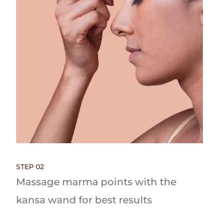
STEP 02
Massage marma points with the
kansa wand for best results