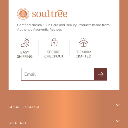
Certified Natural Skin Care and Beauty Products made from
Authentic Ayurvedic Recipes.
Search
STORE LOCATOR
SOULTREE