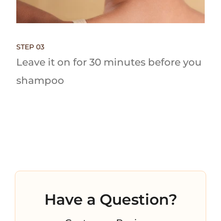
STEP 03
Leave it on for 30 minutes before you
shampoo
Have a Question?