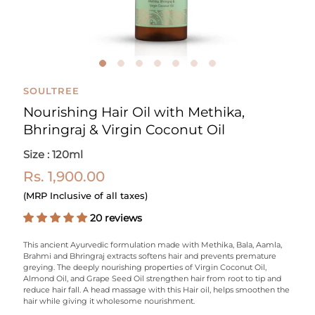
SOULTREE
Nourishing Hair Oil with Methika,
Bhringraj & Virgin Coconut Oil
Size : 120ml
Rs. 1,900.00
(MRP Inclusive of all taxes)
20 reviews
This ancient Ayurvedic formulation made with Methika, Bala, Aamla,
Brahmi and Bhringraj extracts softens hair and prevents premature
greying. The deeply nourishing properties of Virgin Coconut Oil,
Almond Oil, and Grape Seed Oil strengthen hair from root to tip and
reduce hair fall. A head massage with this Hair oil, helps smoothen the
hair while giving it wholesome nourishment.