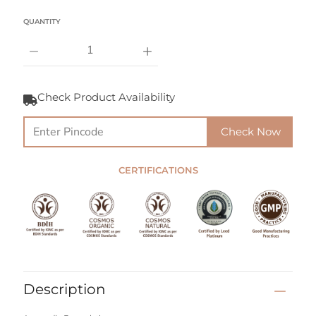
Select variant
QUANTITY
Notify
Me
Check Product Availability
When
this
product
Check Now
is
available:
CERTIFICATIONS
Description