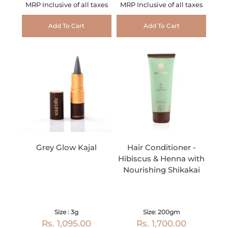
MRP Inclusive of all taxes
MRP Inclusive of all taxes
Add To Cart
Add To Cart
Grey Glow Kajal
Hair Conditioner -
Hibiscus & Henna with
Nourishing Shikakai
Size : 3g
Size: 200gm
Rs. 1,095.00
Rs. 1,700.00