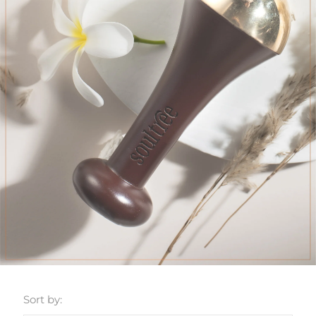
Sort by: