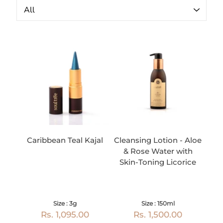
Caribbean Teal Kajal
Cleansing Lotion - Aloe
& Rose Water with
Skin-Toning Licorice
Size : 3g
Size : 150ml
Rs. 1,095.00
Rs. 1,500.00