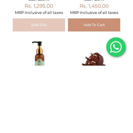
Rs. 1,295.00
Rs. 1,450.00
MRP Inclusive of all taxes
MRP Inclusive of all taxes
Sold Out
Add To Cart
Intensive Hair Therapy
Kansa Prana Tool –
Oil with Curry Leaves
Scalp & Abhyanga
and Hibiscus
Therapy