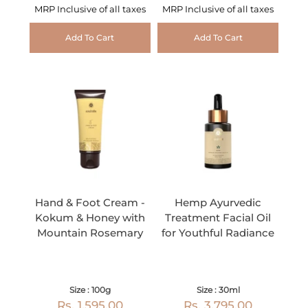
MRP Inclusive of all taxes
MRP Inclusive of all taxes
Add To Cart
Add To Cart
Hand & Foot Cream -
Hemp Ayurvedic
Kokum & Honey with
Treatment Facial Oil
Mountain Rosemary
for Youthful Radiance
Size : 100g
Size : 30ml
Rs. 1,595.00
Rs. 3,795.00