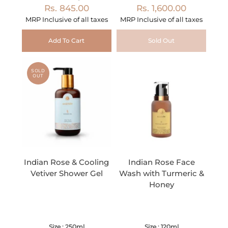
Rs. 845.00
Rs. 1,600.00
MRP Inclusive of all taxes
MRP Inclusive of all taxes
Add To Cart
Sold Out
SOLD
OUT
Indian Rose & Cooling
Indian Rose Face
Vetiver Shower Gel
Wash with Turmeric &
Honey
Size : 250ml
Size : 120ml