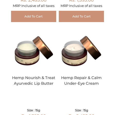
MRP Inclusive of all taxes
MRP Inclusive of all taxes
Add To Cart
Add To Cart
Hemp Nourish & Treat
Hemp Repair & Calm
Ayurvedic Lip Butter
Under-Eye Cream
Size : 15g
Size : 15g