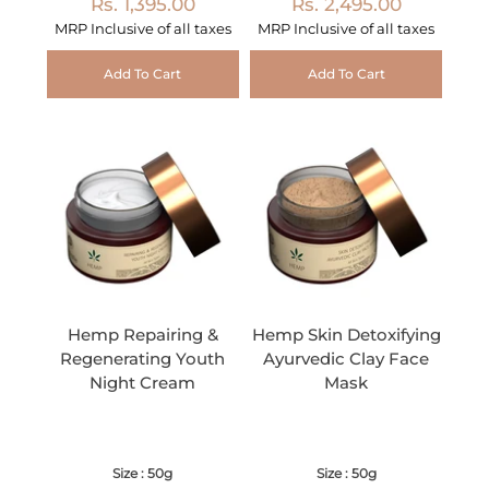
Rs. 1,395.00
Rs. 2,495.00
MRP Inclusive of all taxes
MRP Inclusive of all taxes
Add To Cart
Add To Cart
Hemp Repairing &
Hemp Skin Detoxifying
Regenerating Youth
Ayurvedic Clay Face
Night Cream
Mask
Size : 50g
Size : 50g