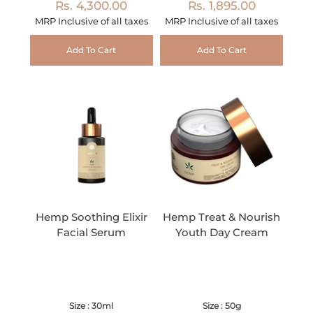
Rs. 4,300.00
Rs. 1,895.00
MRP Inclusive of all taxes
MRP Inclusive of all taxes
Add To Cart
Add To Cart
Hemp Soothing Elixir
Hemp Treat & Nourish
Facial Serum
Youth Day Cream
Size : 30ml
Size : 50g