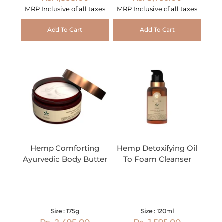
MRP Inclusive of all taxes
MRP Inclusive of all taxes
Add To Cart
Add To Cart
Hemp Comforting
Hemp Detoxifying Oil
Ayurvedic Body Butter
To Foam Cleanser
Size : 175g
Size : 120ml
Rs. 2,495.00
Rs. 1,595.00