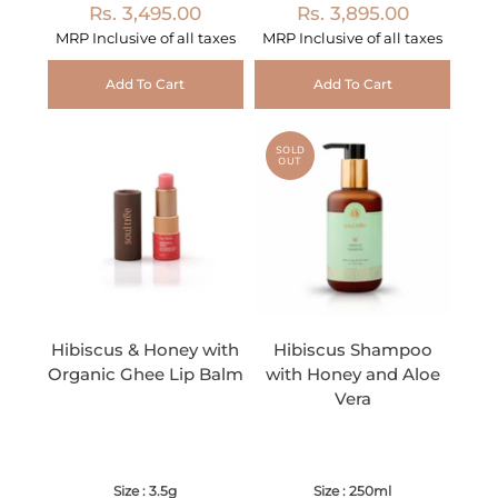
Rs. 3,495.00
Rs. 3,895.00
MRP Inclusive of all taxes
MRP Inclusive of all taxes
Add To Cart
Add To Cart
SOLD
OUT
Hibiscus & Honey with
Hibiscus Shampoo
Organic Ghee Lip Balm
with Honey and Aloe
Vera
Size : 3.5g
Size : 250ml