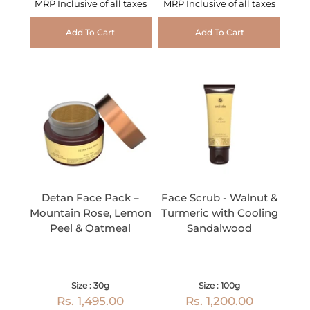
MRP Inclusive of all taxes
MRP Inclusive of all taxes
Add To Cart
Add To Cart
Detan Face Pack –
Face Scrub - Walnut &
Mountain Rose, Lemon
Turmeric with Cooling
Peel & Oatmeal
Sandalwood
Size : 30g
Size : 100g
Rs. 1,495.00
Rs. 1,200.00