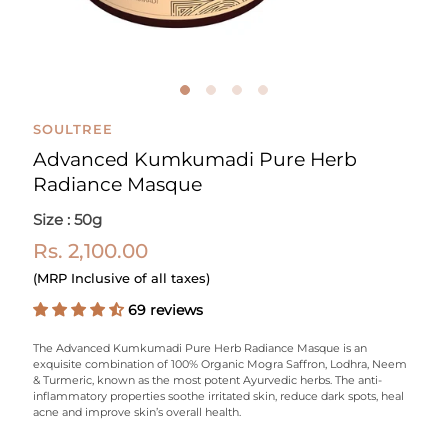
SOULTREE
Advanced Kumkumadi Pure Herb
Radiance Masque
Size : 50g
Rs. 2,100.00
(MRP Inclusive of all taxes)
69 reviews
The Advanced Kumkumadi Pure Herb Radiance Masque is an
exquisite combination of 100% Organic Mogra Saffron, Lodhra, Neem
& Turmeric, known as the most potent Ayurvedic herbs. The anti-
inflammatory properties soothe irritated skin, reduce dark spots, heal
acne and improve skin’s overall health.