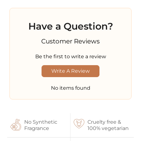
Have a Question?
Customer Reviews
Be the first to write a review
Write A Review
No items found
No Synthetic
Cruelty free &
Fragrance
100% vegetarian