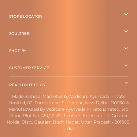
STORE LOCATOR
SOULTREE
SHOP BY
CUSTOMER SERVICE
REACH OUT TO US
Made in India. Marketed by Vedicare Ayurveda Private
Limited, 02, Forest Lane, Sultanpur, New Delhi - 110030 &
Manufactured by Vedicare Ayurveda Private Limited, 3rd
Floor, Plot No. 120,121,122, Ecotech Extension – 1, Greater
Noida, Distt. Gautam Budh Nagar, Uttar Pradesh - 201308,
India