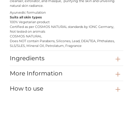
cleanser, exfoliator, and masque, purifying the skin and unveiling
natural skin radiance.
Ayurvedic formulation
Suits all skin types
100% Vegetarian product
Certified as per COSMOS NATURAL standards by IONC Germany,
Not tested on animals
COSMOS NATURAL
Does NOT contain Parabens, Silicones, Lead, DEA/TEA, Phthalates,
SLS/SLES, Mineral Oil, Petrolatum, Fragrance
Ingredients
More Information
How to use