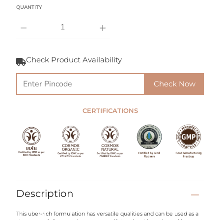
Select variant
QUANTITY
Notify
Me
Check Product Availability
When
this
product
Check Now
is
available:
CERTIFICATIONS
Description
This uber-rich formulation has versatile qualities and can be used as a