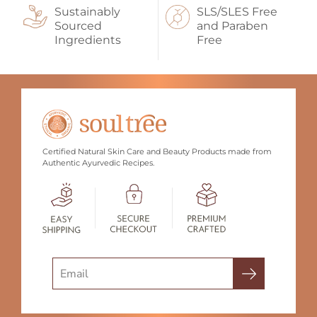
Sustainably
SLS/SLES Free
Sourced
and Paraben
Ingredients
Free
Certified Natural Skin Care and Beauty Products made from
Authentic Ayurvedic Recipes.
Search