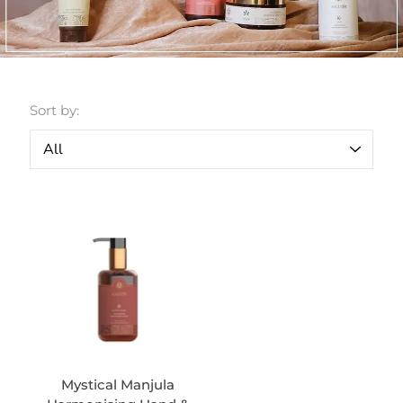
Sort by:
Mystical Manjula