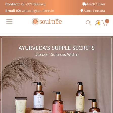
Skip
Contact:
+91-9711386545
Track Order
to
Email ID:
wecare@soultree.in
Store Locator
content