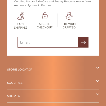
Certified Natural Skin Care and Beauty Products made from
Authentic Ayurvedic Recipes.
Search
STORE LOCATOR
SOULTREE
SHOP BY