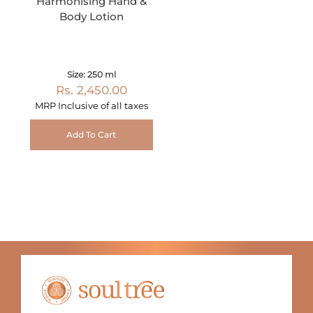
Harmonising Hand &
Body Lotion
Size: 250 ml
Rs. 2,450.00
MRP Inclusive of all taxes
Add To Cart