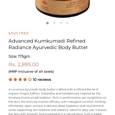
SOULTREE
Advanced Kumkumadi Refined
Radiance Ayurvedic Body Butter
Size: 175gm
Rs. 2,895.00
(MRP Inclusive of all taxes)
10 reviews
A luxurious Ayurvedic body butter crafted with a refined blend of
organic Mogra
Saffron, Manjistha, and Sandalwood, inspired by the
timeless
Kumkumadi
tradition.
Rich in performance yet weightless on
the skin, the formula marries efficacy with indulgent comfort.
Melting
effortlessly upon contact, it delivers deep hydration and nourishment
while supporting skin balance and radiance. Ideal for daily use, it leaves
the skin soft, smooth, and enveloped in a natural glow with a subtle,