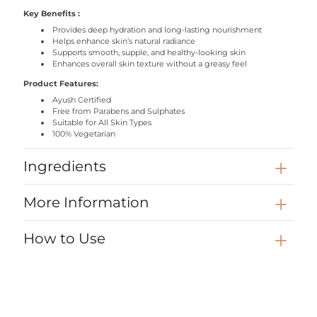
Key Benefits
:
Provides deep hydration and long-lasting nourishment
Helps enhance skin’s natural radiance
Supports smooth, supple, and healthy-looking skin
Enhances overall skin texture without a greasy feel
Product Features:
Ayush Certified
Free from Parabens and Sulphates
Suitable for All Skin Types
100% Vegetarian
Ingredients
Saffron
— Enhances skin radiance and supports a naturally luminous
More Information
glow.
Sandalwood
— Calms the skin and senses while
helping
maintain
skin comfort.
How to Use
Manjistha
— Supports skin clarity and revitalises the skin’s
appearance.
Take a generous amount of the body butter onto your palms.
Shea
Butter
— Provides deep nourishment to help relieve dryness
Gently massage onto clean, dry skin using circular motions
and restore softness.
until fully absorbed.
Cocoa
Butter
— Helps seal in moisture and improve skin smoothness
Use daily, preferably at night, for deeply nourished, soft, and
over time.
radiant skin by morning.
Almond
Oil
— Helps
maintain
skin elasticity and leaves skin feeling