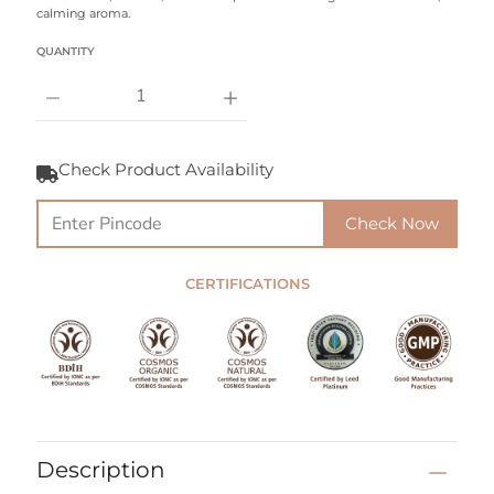
calming aroma.
Select variant
QUANTITY
Notify
Me
Check Product Availability
When
this
product
Check Now
is
available:
CERTIFICATIONS
Description