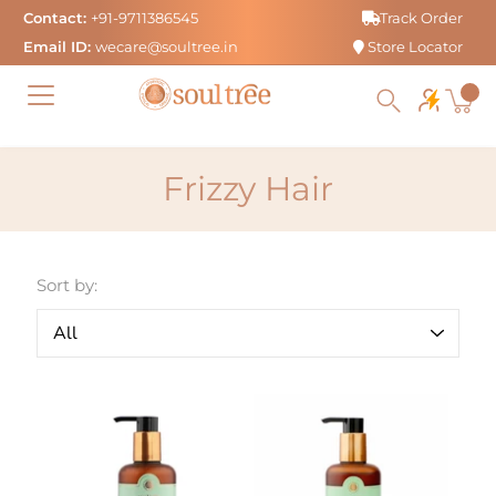
Skip
Contact:
+91-9711386545
Track Order
to
Email ID:
wecare@soultree.in
Store Locator
content
Frizzy Hair
Sort by: