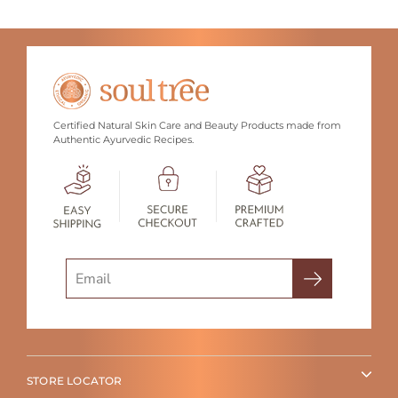
Certified Natural Skin Care and Beauty Products made from
Authentic Ayurvedic Recipes.
Search
STORE LOCATOR