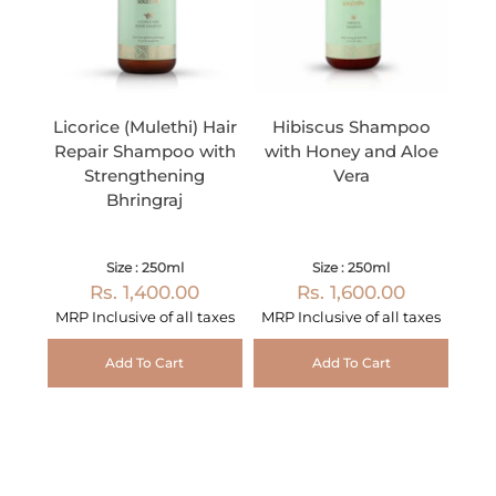
Licorice (Mulethi) Hair
Hibiscus Shampoo
Repair Shampoo with
with Honey and Aloe
Strengthening
Vera
Bhringraj
Size : 250ml
Size : 250ml
Rs. 1,400.00
Rs. 1,600.00
MRP Inclusive of all taxes
MRP Inclusive of all taxes
Add To Cart
Add To Cart