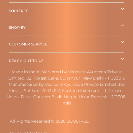
SOULTREE
SHOP BY
CUSTOMER SERVICE
REACH OUT TO US
Made in India. Marketed by Vedicare Ayurveda Private
Limited, 02, Forest Lane, Sultanpur, New Delhi - 110030 &
Manufactured by Vedicare Ayurveda Private Limited, 3rd
Floor, Plot No. 120,121,122, Ecotech Extension – 1, Greater
Noida, Distt. Gautam Budh Nagar, Uttar Pradesh - 201308,
India
All Rights Reserved © 2026 SOULTREE.