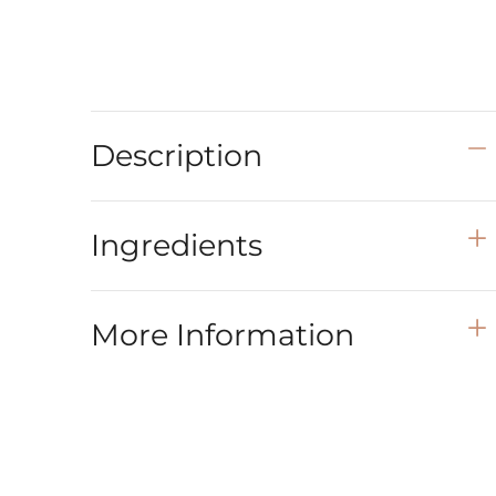
Description
Ingredients
More Information