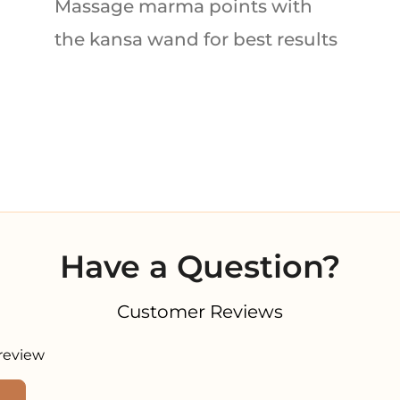
Massage marma points with
the kansa wand for best results
Have a Question?
Customer Reviews
 review