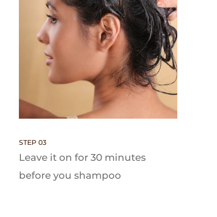
STEP 03
Leave it on for 30 minutes
before you shampoo