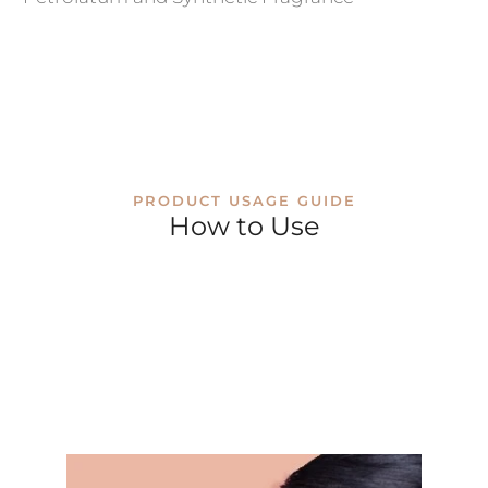
PRODUCT USAGE GUIDE
How to Use