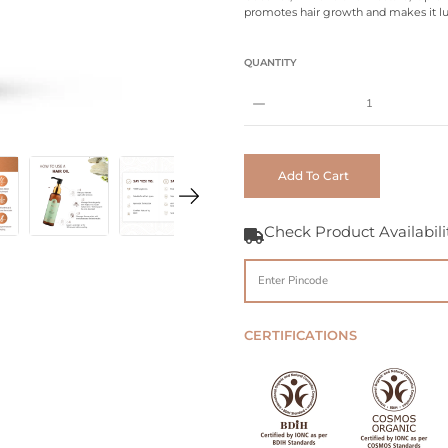
promotes hair growth and makes it lu
Select
QUANTITY
variant
Notify
Me
When
Add To Cart
this
product
is
Check Product Availabili
available:
CERTIFICATIONS