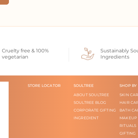
Cruelty free & 100%
Sustainably So
vegetarian
Ingredients
STORE LOCATOR
SOULTREE
SHOP BY
ABOUT SOULTREE
SKIN CA
SOULTREE BLOG
HAIR CA
CORPORATE GIFTING
BATH CA
INGREDIENT
MAKEUP
RITUALS
GIFTING