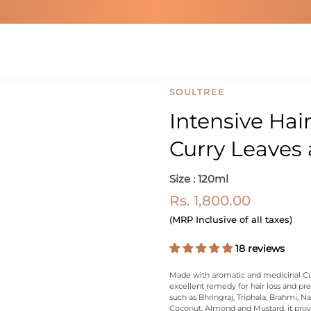
SOULTREE
Intensive Hai
Curry Leaves 
Size : 120ml
Rs. 1,800.00
(MRP Inclusive of all taxes)
18 reviews
Made with aromatic and medicinal Curr
excellent remedy for hair loss and pr
such as Bhringraj, Triphala, Brahmi, 
Coconut, Almond and Mustard, it prov