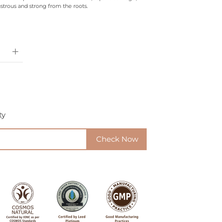
strous and strong from the roots.
ty
Check Now