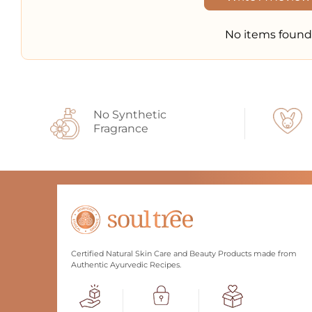
No items found
No Synthetic
Fragrance
Certified Natural Skin Care and Beauty Products made from
Authentic Ayurvedic Recipes.