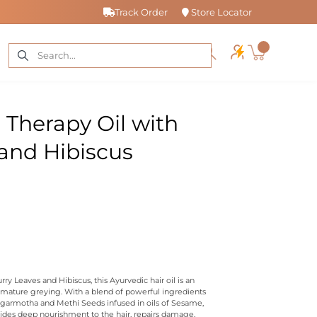
Track Order
Store Locator
r Therapy Oil with
and Hibiscus
y Leaves and Hibiscus, this Ayurvedic hair oil is an
emature greying. With a blend of powerful ingredients
Nagarmotha and Methi Seeds infused in oils of Sesame,
ides deep nourishment to the hair, repairs damage,