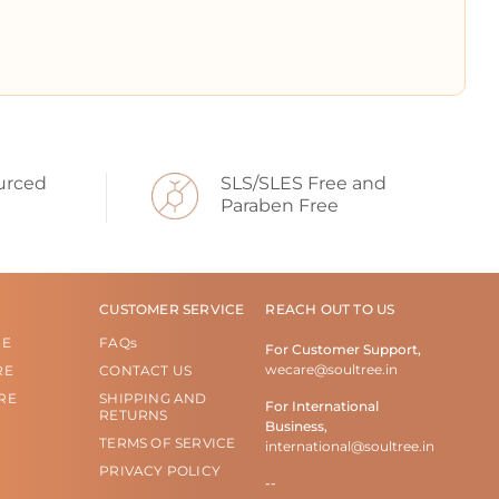
urced
SLS/SLES Free and
Paraben Free
CUSTOMER SERVICE
REACH OUT TO US
RE
FAQs
For Customer Support,
wecare@soultree.in
RE
CONTACT US
RE
SHIPPING AND
For International
RETURNS
Business,
TERMS OF SERVICE
international@soultree.in
PRIVACY POLICY
--