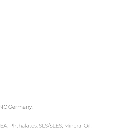
ONC Germany,
, Phthalates, SLS/SLES, Mineral Oil,