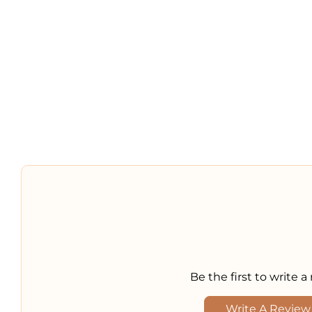
Be the first to write a
Write A Review