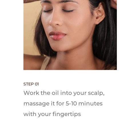
STEP 01
Work the oil into your scalp,
massage it for 5-10 minutes
with your fingertips