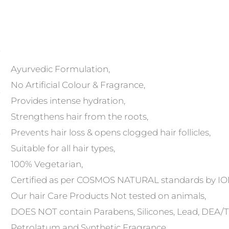
Ayurvedic Formulation,
No Artificial Colour & Fragrance,
Provides intense hydration,
Strengthens hair from the roots,
Prevents hair loss & opens clogged hair follicles,
Suitable for all hair types,
100% Vegetarian,
Certified as per COSMOS NATURAL standards by I
Our hair Care Products Not tested on animals,
DOES NOT contain Parabens, Silicones, Lead, DEA/TEA
Petrolatum and Synthetic Fragrance