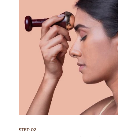
STEP 02