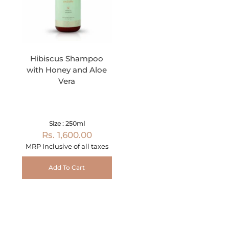
Hibiscus Shampoo
with Honey and Aloe
Vera
Size : 250ml
Rs. 1,600.00
MRP Inclusive of all taxes
Add To Cart