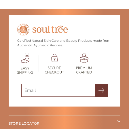
Certified Natural Skin Care and Beauty Products made from
Authentic Ayurvedic Recipes.
Search
STORE LOCATOR