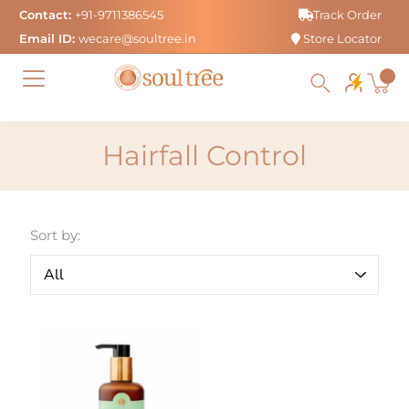
Skip
Contact:
+91-9711386545
Track Order
to
Email ID:
wecare@soultree.in
Store Locator
content
Hairfall Control
Sort by: