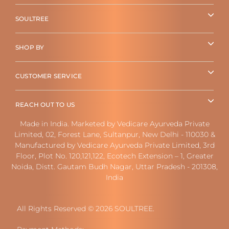
SOULTREE
SHOP BY
CUSTOMER SERVICE
REACH OUT TO US
Made in India. Marketed by Vedicare Ayurveda Private
Limited, 02, Forest Lane, Sultanpur, New Delhi - 110030 &
Manufactured by Vedicare Ayurveda Private Limited, 3rd
Floor, Plot No. 120,121,122, Ecotech Extension – 1, Greater
Noida, Distt. Gautam Budh Nagar, Uttar Pradesh - 201308,
India
All Rights Reserved © 2026 SOULTREE.