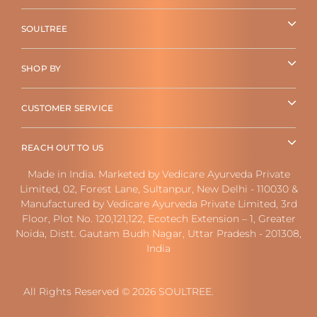
SOULTREE
SHOP BY
CUSTOMER SERVICE
REACH OUT TO US
Made in India. Marketed by Vedicare Ayurveda Private
Limited, 02, Forest Lane, Sultanpur, New Delhi - 110030 &
Manufactured by Vedicare Ayurveda Private Limited, 3rd
Floor, Plot No. 120,121,122, Ecotech Extension – 1, Greater
Noida, Distt. Gautam Budh Nagar, Uttar Pradesh - 201308,
India
All Rights Reserved © 2026 SOULTREE.