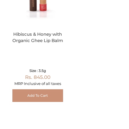
Hibiscus & Honey with
Organic Ghee Lip Balm
Size : 3.5g
Rs. 845.00
MRP Inclusive of all taxes
Add To Cart