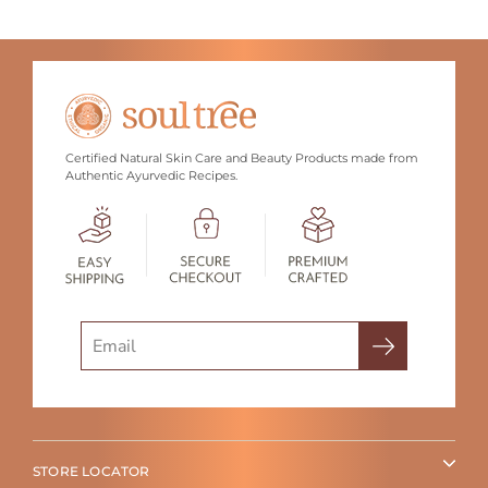
Certified Natural Skin Care and Beauty Products made from
Authentic Ayurvedic Recipes.
Search
STORE LOCATOR