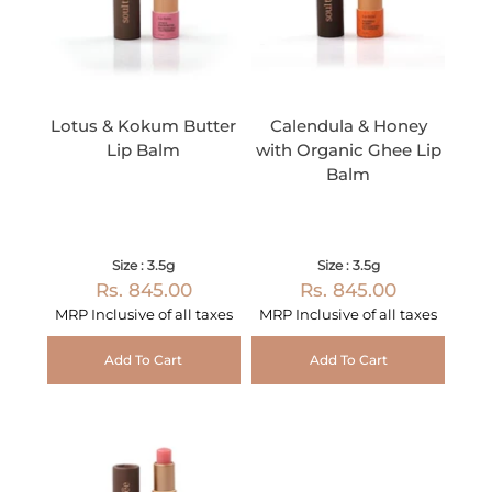
Lotus & Kokum Butter
Calendula & Honey
Lip Balm
with Organic Ghee Lip
Balm
Size : 3.5g
Size : 3.5g
Rs. 845.00
Rs. 845.00
MRP Inclusive of all taxes
MRP Inclusive of all taxes
Add To Cart
Add To Cart