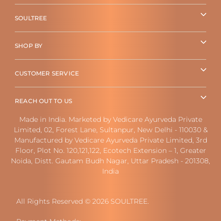
SOULTREE
SHOP BY
CUSTOMER SERVICE
REACH OUT TO US
Made in India. Marketed by Vedicare Ayurveda Private
Limited, 02, Forest Lane, Sultanpur, New Delhi - 110030 &
Manufactured by Vedicare Ayurveda Private Limited, 3rd
Floor, Plot No. 120,121,122, Ecotech Extension – 1, Greater
Noida, Distt. Gautam Budh Nagar, Uttar Pradesh - 201308,
India
All Rights Reserved © 2026 SOULTREE.