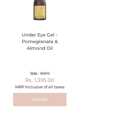
Under Eye Gel -
Pomegranate &
Almond Oil
Size : 40ml
Rs. 1,395.00
MRP Inclusive of all taxes
Sold Out