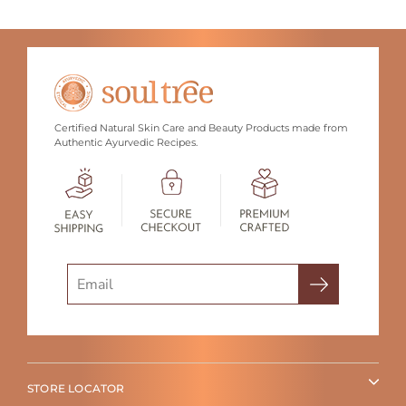
Certified Natural Skin Care and Beauty Products made from
Authentic Ayurvedic Recipes.
Search
STORE LOCATOR