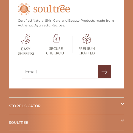
Certified Natural Skin Care and Beauty Products made from
Authentic Ayurvedic Recipes.
Search
STORE LOCATOR
SOULTREE