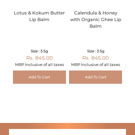
Lotus & Kokum Butter
Calendula & Honey
Lip Balm
with Organic Ghee Lip
Balm
Size : 3.5g
Size : 3.5g
Rs. 845.00
Rs. 845.00
MRP Inclusive of all taxes
MRP Inclusive of all taxes
Add To Cart
Add To Cart