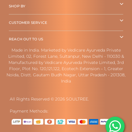
SHOP BY
CUSTOMER SERVICE
REACH OUT TO US
Made in India. Marketed by Vedicare Ayurveda Private
Limited, 02, Forest Lane, Sultanpur, New Delhi - 110030 &
Manufactured by Vedicare Ayurveda Private Limited, 3rd
Floor, Plot No. 120,121,122, Ecotech Extension – 1, Greater
Noida, Distt. Gautam Budh Nagar, Uttar Pradesh - 201308,
India
All Rights Reserved © 2026 SOULTREE.
Payment Methods: