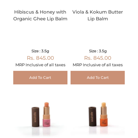
Hibiscus & Honey with
Viola & Kokum Butter
Organic Ghee Lip Balm
Lip Balm
Size : 3.5g
Size : 3.5g
Rs. 845.00
Rs. 845.00
MRP Inclusive of all taxes
MRP Inclusive of all taxes
Add To Cart
Add To Cart