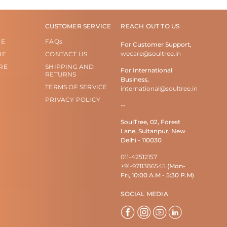
CUSTOMER SERVICE
REACH OUT TO US
RE
FAQs
For Customer Support,
wecare@soultree.in
RE
CONTACT US
RE
SHIPPING AND
For International
RETURNS
Business,
TERMS OF SERVICE
international@soultree.in
PRIVACY POLICY
--
SoulTree, 02, Forest
Lane, Sultanpur, New
Delhi - 110030
011-42512157
+91-9711386545
(Mon-
Fri, 10:00 A.M - 5:30 P.M)
SOCIAL MEDIA