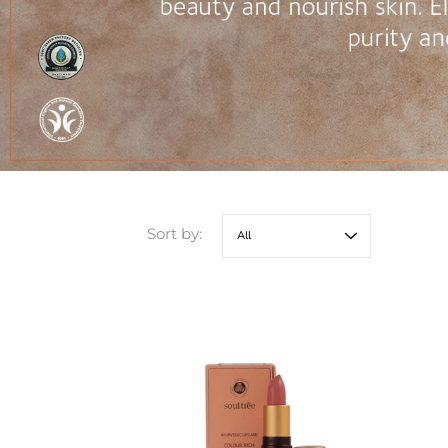
Sort by: