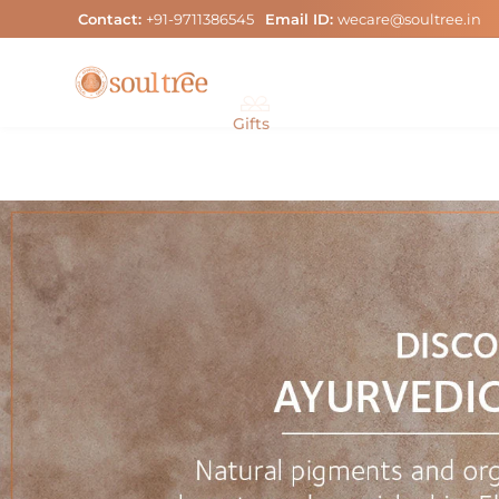
Skip
Contact:
+91-9711386545
Email ID:
wecare@soultree.in
to
content
Gifts