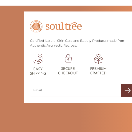
Certified Natural Skin Care and Beauty Products made from
Authentic Ayurvedic Recipes.
Search