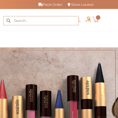
Track Order
Store Locator