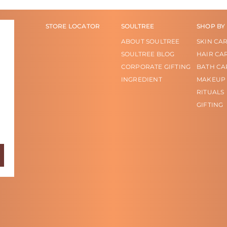
STORE LOCATOR
SOULTREE
SHOP BY
ABOUT SOULTREE
SKIN CA
SOULTREE BLOG
HAIR CA
CORPORATE GIFTING
BATH CA
INGREDIENT
MAKEUP
RITUALS
GIFTING