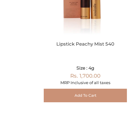
Lipstick Peachy Mist 540
Size : 4g
Rs. 1,700.00
MRP Inclusive of all taxes
Add To Cart