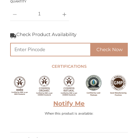
QUANTITY
Check Product Availability
Check Now
CERTIFICATIONS
Notify Me
When this product is available: