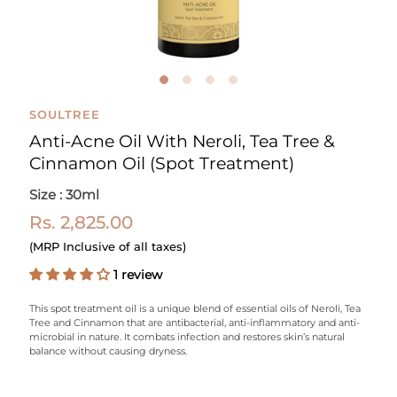
SOULTREE
Anti-Acne Oil With Neroli, Tea Tree &
Cinnamon Oil (Spot Treatment)
Size : 30ml
Rs. 2,825.00
(MRP Inclusive of all taxes)
1 review
This spot treatment oil is a unique blend of essential oils of Neroli, Tea
Tree and Cinnamon that are antibacterial, anti-inflammatory and anti-
microbial in nature. It combats infection and restores skin’s natural
balance without causing dryness.
Select variant