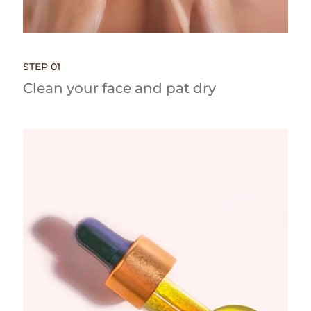
STEP 01
Clean your face and pat dry