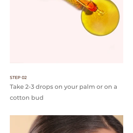
STEP 02
Take 2-3 drops on your palm or on a
cotton bud