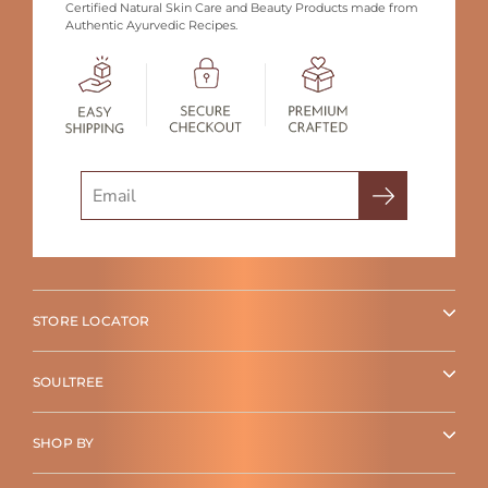
Certified Natural Skin Care and Beauty Products made from
Authentic Ayurvedic Recipes.
Search
STORE LOCATOR
SOULTREE
SHOP BY