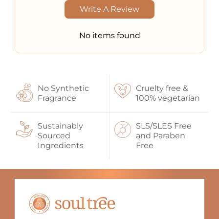
Write A Review
No items found
No Synthetic
Cruelty free &
Fragrance
100% vegetarian
Sustainably
SLS/SLES Free
Sourced
and Paraben
Ingredients
Free