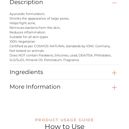
Description
Ayurvedic formulation,
Shrinks the appearance of large pores,
Helps fight acne,
Removes bacteria from the skin,
Reduces inflammation.
Suitable for all skin types
100% Vegetarian
Certified as per COSMOS NATURAL standards by IONC Germany,
Not tested on animals
Does NOT contain Parabens, Silicones, Lead, DEA/TEA, Phthalates,
SLS/SLES, Mineral Oil, Petrolatum, Fragrance
Ingredients
More Information
PRODUCT USAGE GUIDE
How to Use