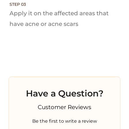
STEP 03
Apply it on the affected areas that
have acne or acne scars
Have a Question?
Customer Reviews
Be the first to write a review