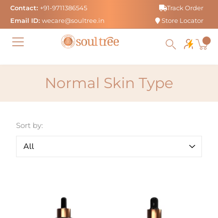
Skip
Contact:
+91-9711386545
Track Order
to
Email ID:
wecare@soultree.in
Store Locator
content
Normal Skin Type
Sort by: