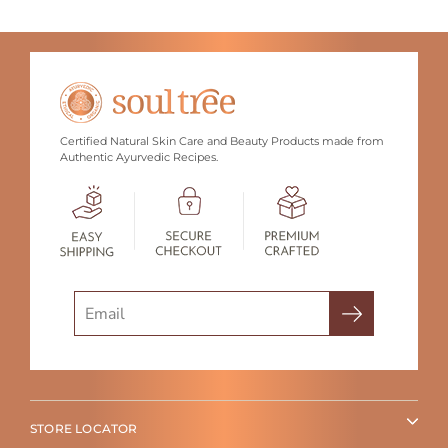
Certified Natural Skin Care and Beauty Products made from
Authentic Ayurvedic Recipes.
Search
STORE LOCATOR