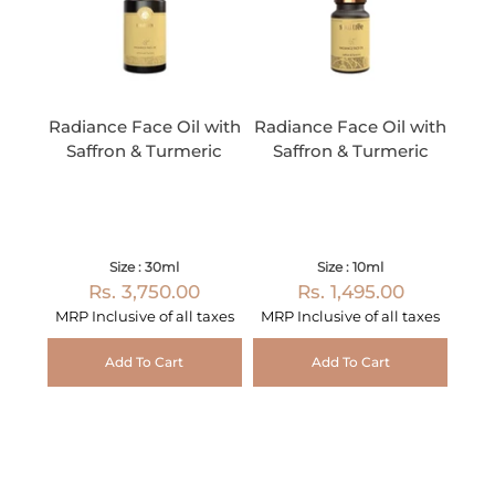
Radiance Face Oil with
Radiance Face Oil with
Saffron & Turmeric
Saffron & Turmeric
Size : 30ml
Size : 10ml
Rs. 3,750.00
Rs. 1,495.00
MRP Inclusive of all taxes
MRP Inclusive of all taxes
Add To Cart
Add To Cart