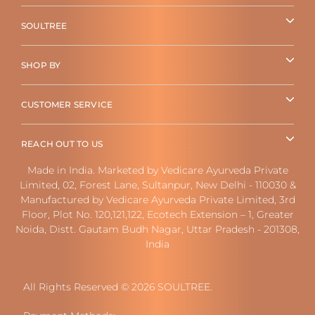
SOULTREE
SHOP BY
CUSTOMER SERVICE
REACH OUT TO US
Made in India. Marketed by Vedicare Ayurveda Private
Limited, 02, Forest Lane, Sultanpur, New Delhi - 110030 &
Manufactured by Vedicare Ayurveda Private Limited, 3rd
Floor, Plot No. 120,121,122, Ecotech Extension – 1, Greater
Noida, Distt. Gautam Budh Nagar, Uttar Pradesh - 201308,
India
All Rights Reserved © 2026 SOULTREE.