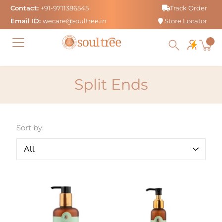
Skip
Contact:
+91-9711386545
Track Order
to
Email ID:
wecare@soultree.in
Store Locator
content
Split Ends
Sort by: