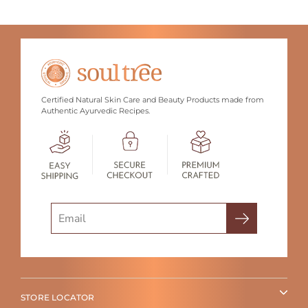
Certified Natural Skin Care and Beauty Products made from
Authentic Ayurvedic Recipes.
Search
STORE LOCATOR