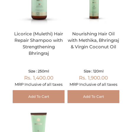
Licorice (Mulethi) Hair
Nourishing Hair Oil
Repair Shampoo with
with Methika, Bhringraj
Strengthening
& Virgin Coconut Oil
Bhringraj
Size : 250ml
Size : 120ml
Rs. 1,400.00
Rs. 1,900.00
MRP Inclusive of all taxes
MRP Inclusive of all taxes
Add To Cart
Add To Cart