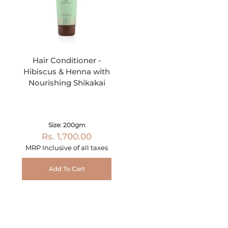
Hair Conditioner -
Hibiscus & Henna with
Nourishing Shikakai
Size: 200gm
Rs. 1,700.00
MRP Inclusive of all taxes
Add To Cart