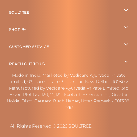
SOULTREE
SHOP BY
CUSTOMER SERVICE
REACH OUT TO US
Made in India. Marketed by Vedicare Ayurveda Private
Limited, 02, Forest Lane, Sultanpur, New Delhi - 110030 &
Manufactured by Vedicare Ayurveda Private Limited, 3rd
Floor, Plot No. 120,121,122, Ecotech Extension – 1, Greater
Noida, Distt. Gautam Budh Nagar, Uttar Pradesh - 201308,
India
All Rights Reserved © 2026 SOULTREE.