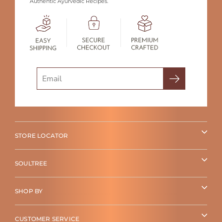
Authentic Ayurvedic Recipes.
Search
STORE LOCATOR
SOULTREE
SHOP BY
CUSTOMER SERVICE