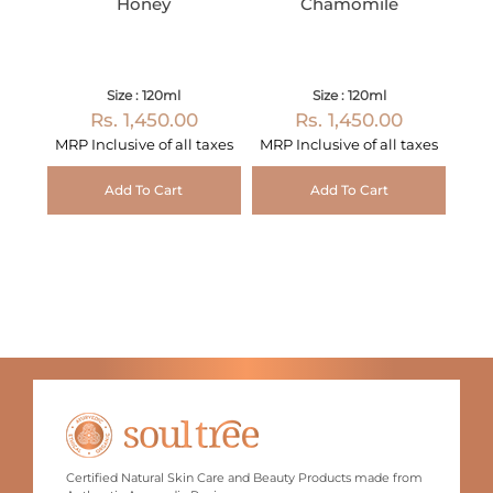
Honey
Chamomile
Size : 120ml
Size : 120ml
Rs. 1,450.00
Rs. 1,450.00
MRP Inclusive of all taxes
MRP Inclusive of all taxes
Add To Cart
Add To Cart
Certified Natural Skin Care and Beauty Products made from