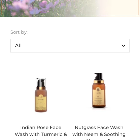
Sort by:
Indian Rose Face
Nutgrass Face Wash
Wash with Turmeric &
with Neem & Soothing