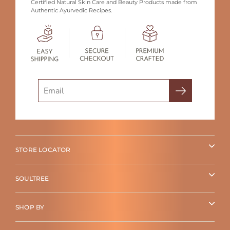
Certified Natural Skin Care and Beauty Products made from
Authentic Ayurvedic Recipes.
Search
STORE LOCATOR
SOULTREE
SHOP BY