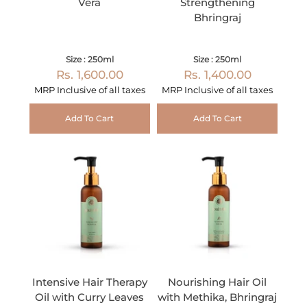
Vera
Strengthening
Bhringraj
Size : 250ml
Size : 250ml
Rs. 1,600.00
Rs. 1,400.00
MRP Inclusive of all taxes
MRP Inclusive of all taxes
Add To Cart
Add To Cart
Intensive Hair Therapy
Nourishing Hair Oil
Oil with Curry Leaves
with Methika, Bhringraj