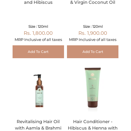
and Hibiscus
& Virgin Coconut Oil
Size : 120ml
Size : 120ml
Rs. 1,800.00
Rs. 1,900.00
MRP Inclusive of all taxes
MRP Inclusive of all taxes
Add To Cart
Add To Cart
Revitalising Hair Oil
Hair Conditioner -
with Aamla & Brahmi
Hibiscus & Henna with