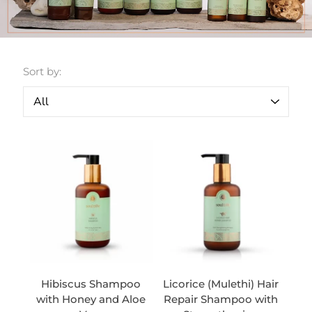
Sort by:
Hibiscus Shampoo
Licorice (Mulethi) Hair
with Honey and Aloe
Repair Shampoo with