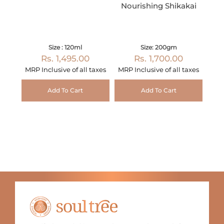
Nourishing Shikakai
Size : 120ml
Size: 200gm
Rs. 1,495.00
Rs. 1,700.00
MRP Inclusive of all taxes
MRP Inclusive of all taxes
Add To Cart
Add To Cart