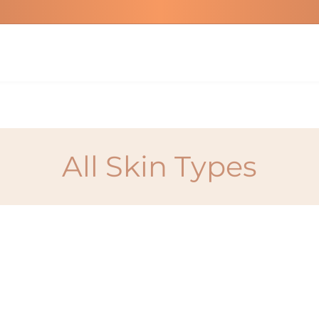
All Skin Types