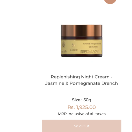
Replenishing Night Cream -
Jasmine & Pomegranate Drench
Size : 50g
Rs. 1,925.00
MRP Inclusive of all taxes
Sold Out