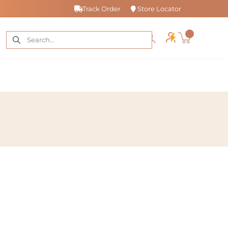
Track Order
Store Locator