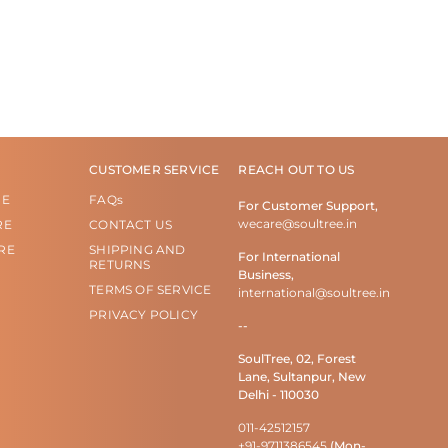
CUSTOMER SERVICE
REACH OUT TO US
RE
FAQs
For Customer Support,
wecare@soultree.in
RE
CONTACT US
RE
SHIPPING AND
For International
RETURNS
Business,
TERMS OF SERVICE
international@soultree.in
PRIVACY POLICY
--
SoulTree, 02, Forest
Lane, Sultanpur, New
Delhi - 110030
011-42512157
+91-9711386545
(Mon-