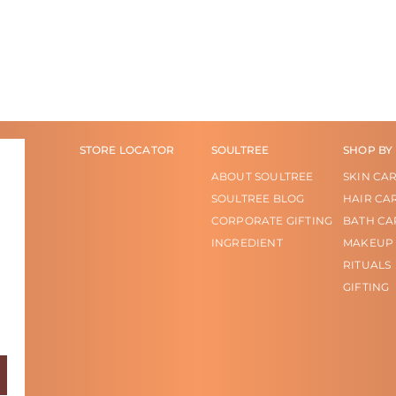
STORE LOCATOR
SOULTREE
SHOP BY
ABOUT SOULTREE
SKIN CA
SOULTREE BLOG
HAIR CA
CORPORATE GIFTING
BATH CA
INGREDIENT
MAKEUP
RITUALS
GIFTING