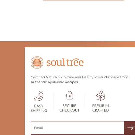
Certified Natural Skin Care and Beauty Products made from
Authentic Ayurvedic Recipes.
Search