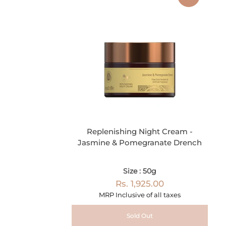
Replenishing Night Cream -
Jasmine & Pomegranate Drench
Size : 50g
Rs. 1,925.00
MRP Inclusive of all taxes
Sold Out