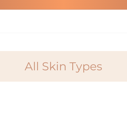
All Skin Types