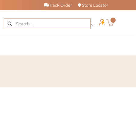
Track Order
Store Locator