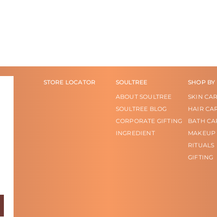
STORE LOCATOR
SOULTREE
SHOP BY
ABOUT SOULTREE
SKIN CA
SOULTREE BLOG
HAIR CA
CORPORATE GIFTING
BATH CA
INGREDIENT
MAKEUP
RITUALS
GIFTING