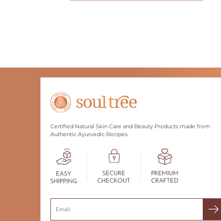
Certified Natural Skin Care and Beauty Products made from
Authentic Ayurvedic Recipes.
Search