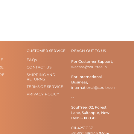
CUSTOMER SERVICE
REACH OUT TO US
RE
FAQs
For Customer Support,
wecare@soultree.in
RE
CONTACT US
RE
SHIPPING AND
For International
RETURNS
Business,
TERMS OF SERVICE
international@soultree.in
PRIVACY POLICY
--
SoulTree, 02, Forest
Lane, Sultanpur, New
Delhi - 110030
011-42512157
+91-9711386545
(Mon-