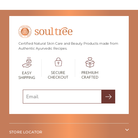
Certified Natural Skin Care and Beauty Products made from
Authentic Ayurvedic Recipes.
Search
STORE LOCATOR