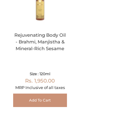
Rejuvenating Body Oil
- Brahmi, Manjistha &
Mineral-Rich Sesame
Size : 120ml
Rs. 1,950.00
MRP Inclusive of all taxes
Add To Cart