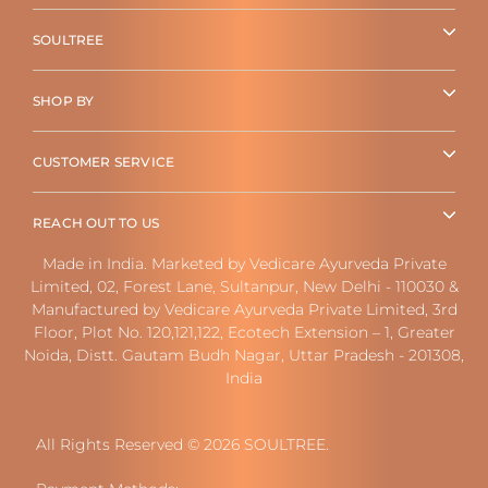
SOULTREE
SHOP BY
CUSTOMER SERVICE
REACH OUT TO US
Made in India. Marketed by Vedicare Ayurveda Private
Limited, 02, Forest Lane, Sultanpur, New Delhi - 110030 &
Manufactured by Vedicare Ayurveda Private Limited, 3rd
Floor, Plot No. 120,121,122, Ecotech Extension – 1, Greater
Noida, Distt. Gautam Budh Nagar, Uttar Pradesh - 201308,
India
All Rights Reserved © 2026 SOULTREE.