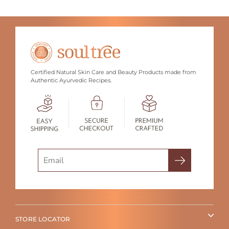
Certified Natural Skin Care and Beauty Products made from
Authentic Ayurvedic Recipes.
Search
STORE LOCATOR