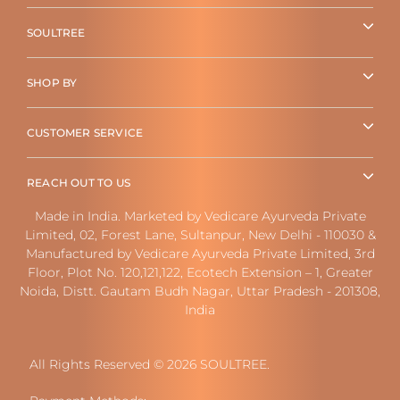
SOULTREE
SHOP BY
CUSTOMER SERVICE
REACH OUT TO US
Made in India. Marketed by Vedicare Ayurveda Private
Limited, 02, Forest Lane, Sultanpur, New Delhi - 110030 &
Manufactured by Vedicare Ayurveda Private Limited, 3rd
Floor, Plot No. 120,121,122, Ecotech Extension – 1, Greater
Noida, Distt. Gautam Budh Nagar, Uttar Pradesh - 201308,
India
All Rights Reserved © 2026 SOULTREE.