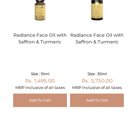
Radiance Face Oil with
Radiance Face Oil with
Saffron & Turmeric
Saffron & Turmeric
Size : 10ml
Size : 30ml
Rs. 1,495.00
Rs. 3,750.00
MRP Inclusive of all taxes
MRP Inclusive of all taxes
Add To Cart
Add To Cart