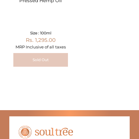
Pressed Hemp Oil
Size : 100ml
Rs. 1,295.00
MRP Inclusive of all taxes
Sold Out