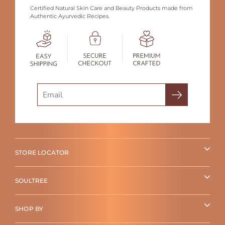
Certified Natural Skin Care and Beauty Products made from
Authentic Ayurvedic Recipes.
Search
STORE LOCATOR
SOULTREE
SHOP BY