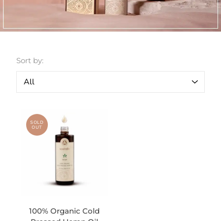
Sort by:
SOLD
OUT
100% Organic Cold