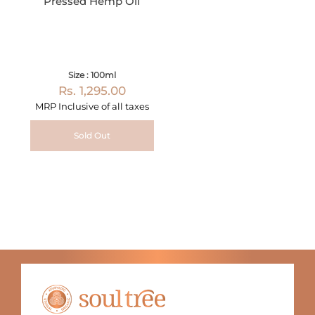
Pressed Hemp Oil
Size : 100ml
Rs. 1,295.00
MRP Inclusive of all taxes
Sold Out