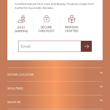
Certified Natural Skin Care and Beauty Products made from
Authentic Ayurvedic Recipes.
Search
STORE LOCATOR
SOULTREE
SHOP BY