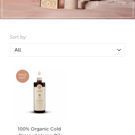
Sort by:
SOLD
OUT
100% Organic Cold