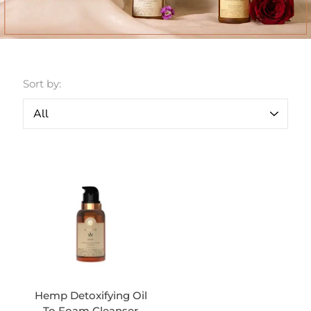
Sort by:
Hemp Detoxifying Oil
To Foam Cleanser