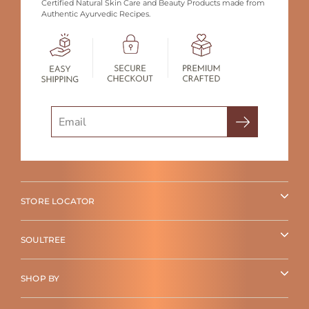
Certified Natural Skin Care and Beauty Products made from
Authentic Ayurvedic Recipes.
Search
STORE LOCATOR
SOULTREE
SHOP BY