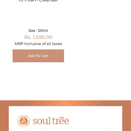
Size : 120ml
Rs. 1,595.00
MRP Inclusive of all taxes
Add To Cart