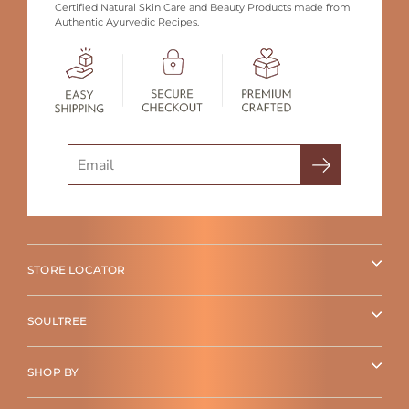
Certified Natural Skin Care and Beauty Products made from
Authentic Ayurvedic Recipes.
Search
STORE LOCATOR
SOULTREE
SHOP BY