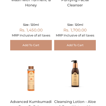
Honey
Cleanser
Size : 120ml
Size : 120ml
Rs. 1,450.00
Rs. 1,700.00
MRP Inclusive of all taxes
MRP Inclusive of all taxes
Add To Cart
Add To Cart
Advanced Kumkumadi
Cleansing Lotion - Aloe