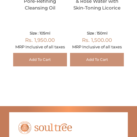
Pore-Refining
& Rose Water with
Cleansing Oil
Skin-Toning Licorice
Size : 105ml
Size : 150ml
Rs. 1,950.00
Rs. 1,500.00
MRP Inclusive of all taxes
MRP Inclusive of all taxes
Add To Cart
Add To Cart