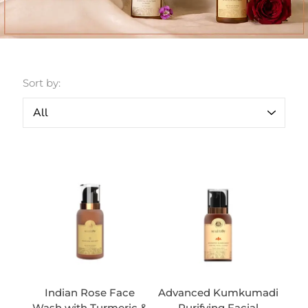
Sort by:
Indian Rose Face
Advanced Kumkumadi
Wash with Turmeric &
Purifying Facial