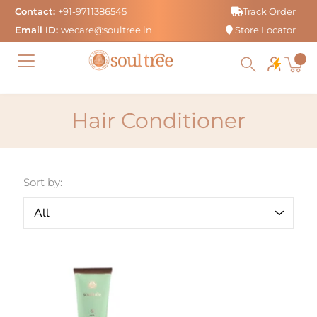
Skip
Contact:
+91-9711386545
Track Order
to
Email ID:
wecare@soultree.in
Store Locator
content
Hair Conditioner
Sort by: