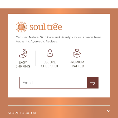
Certified Natural Skin Care and Beauty Products made from
Authentic Ayurvedic Recipes.
Search
STORE LOCATOR