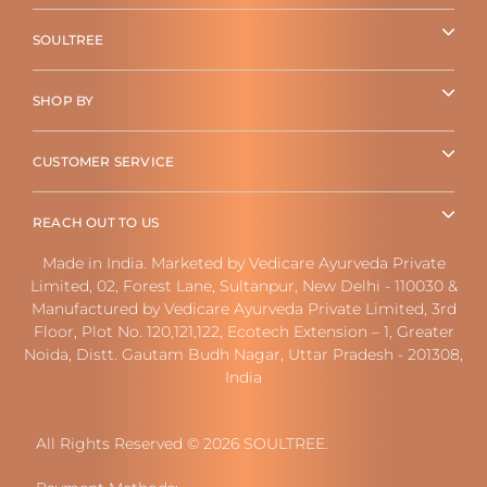
SOULTREE
SHOP BY
CUSTOMER SERVICE
REACH OUT TO US
Made in India. Marketed by Vedicare Ayurveda Private
Limited, 02, Forest Lane, Sultanpur, New Delhi - 110030 &
Manufactured by Vedicare Ayurveda Private Limited, 3rd
Floor, Plot No. 120,121,122, Ecotech Extension – 1, Greater
Noida, Distt. Gautam Budh Nagar, Uttar Pradesh - 201308,
India
All Rights Reserved © 2026 SOULTREE.