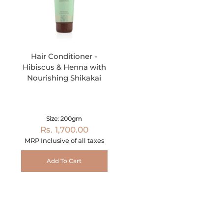
Hair Conditioner -
Hibiscus & Henna with
Nourishing Shikakai
Size: 200gm
Rs. 1,700.00
MRP Inclusive of all taxes
Add To Cart