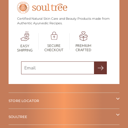
Certified Natural Skin Care and Beauty Products made from
Authentic Ayurvedic Recipes.
Search
STORE LOCATOR
SOULTREE