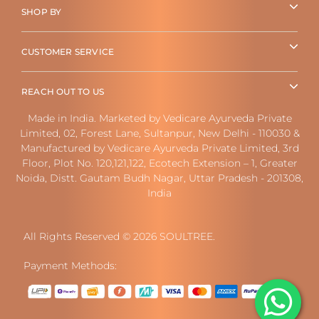
SHOP BY
CUSTOMER SERVICE
REACH OUT TO US
Made in India. Marketed by Vedicare Ayurveda Private
Limited, 02, Forest Lane, Sultanpur, New Delhi - 110030 &
Manufactured by Vedicare Ayurveda Private Limited, 3rd
Floor, Plot No. 120,121,122, Ecotech Extension – 1, Greater
Noida, Distt. Gautam Budh Nagar, Uttar Pradesh - 201308,
India
All Rights Reserved © 2026 SOULTREE.
Payment Methods: