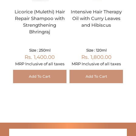
Licorice (Mulethi) Hair
Intensive Hair Therapy
Repair Shampoo with
Oil with Curry Leaves
Strengthening
and Hibiscus
Bhringraj
Size : 250ml
Size : 120ml
Rs. 1,400.00
Rs. 1,800.00
MRP Inclusive of all taxes
MRP Inclusive of all taxes
Add To Cart
Add To Cart