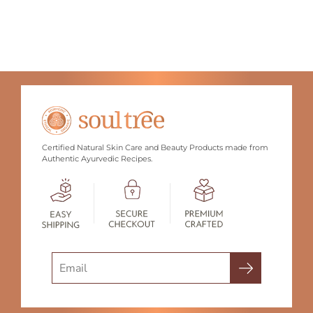
Certified Natural Skin Care and Beauty Products made from
Authentic Ayurvedic Recipes.
Search