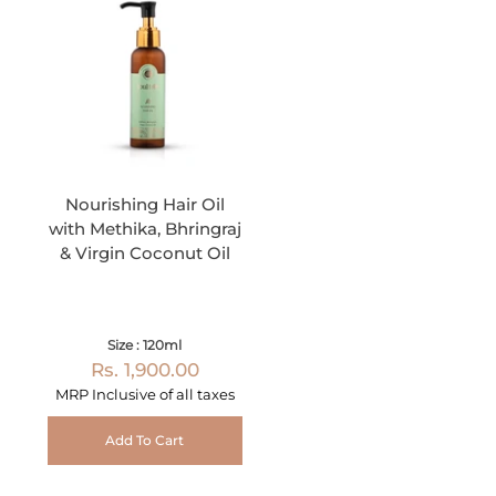
Nourishing Hair Oil
with Methika, Bhringraj
& Virgin Coconut Oil
Size : 120ml
Rs. 1,900.00
MRP Inclusive of all taxes
Add To Cart