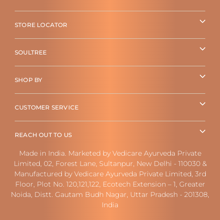
STORE LOCATOR
SOULTREE
SHOP BY
CUSTOMER SERVICE
REACH OUT TO US
Made in India. Marketed by Vedicare Ayurveda Private
Limited, 02, Forest Lane, Sultanpur, New Delhi - 110030 &
Manufactured by Vedicare Ayurveda Private Limited, 3rd
Floor, Plot No. 120,121,122, Ecotech Extension – 1, Greater
Noida, Distt. Gautam Budh Nagar, Uttar Pradesh - 201308,
India