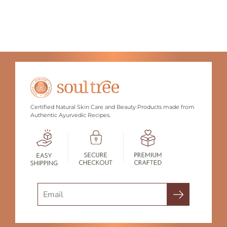
Certified Natural Skin Care and Beauty Products made from
Authentic Ayurvedic Recipes.
Search