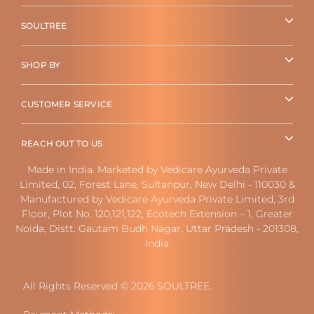
SOULTREE
SHOP BY
CUSTOMER SERVICE
REACH OUT TO US
Made in India. Marketed by Vedicare Ayurveda Private
Limited, 02, Forest Lane, Sultanpur, New Delhi - 110030 &
Manufactured by Vedicare Ayurveda Private Limited, 3rd
Floor, Plot No. 120,121,122, Ecotech Extension – 1, Greater
Noida, Distt. Gautam Budh Nagar, Uttar Pradesh - 201308,
India
All Rights Reserved © 2026 SOULTREE.