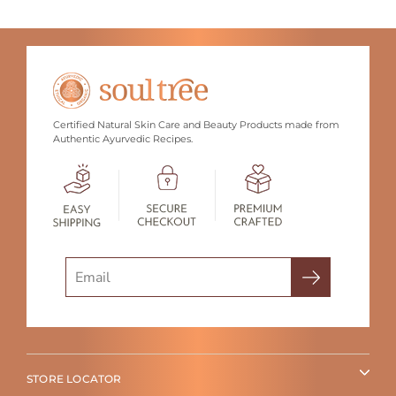
Certified Natural Skin Care and Beauty Products made from
Authentic Ayurvedic Recipes.
Search
STORE LOCATOR