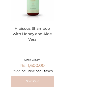
Hibiscus Shampoo
with Honey and Aloe
Vera
Size : 250ml
Rs. 1,600.00
MRP Inclusive of all taxes
Sold Out