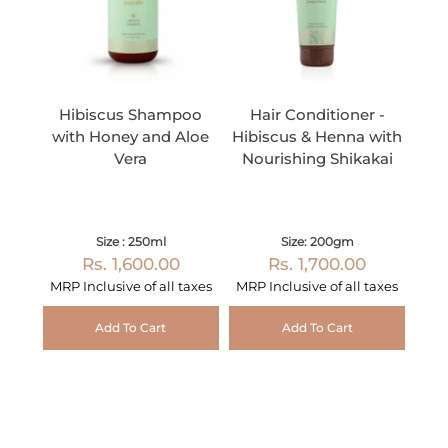
Hibiscus Shampoo
Hair Conditioner -
with Honey and Aloe
Hibiscus & Henna with
Vera
Nourishing Shikakai
Size : 250ml
Size: 200gm
Rs. 1,600.00
Rs. 1,700.00
MRP Inclusive of all taxes
MRP Inclusive of all taxes
Add To Cart
Add To Cart