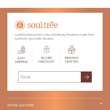
Certified Natural Skin Care and Beauty Products made from
Authentic Ayurvedic Recipes.
Search
STORE LOCATOR