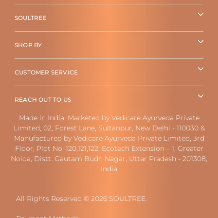
SOULTREE
SHOP BY
CUSTOMER SERVICE
REACH OUT TO US
Made in India. Marketed by Vedicare Ayurveda Private
Limited, 02, Forest Lane, Sultanpur, New Delhi - 110030 &
Manufactured by Vedicare Ayurveda Private Limited, 3rd
Floor, Plot No. 120,121,122, Ecotech Extension – 1, Greater
Noida, Distt. Gautam Budh Nagar, Uttar Pradesh - 201308,
India
All Rights Reserved © 2026 SOULTREE.