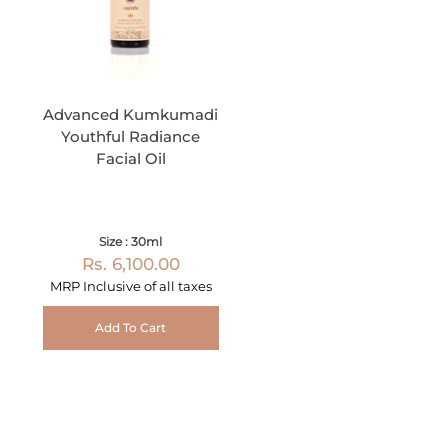
Advanced Kumkumadi
Youthful Radiance
Facial Oil
Size : 30ml
Rs. 6,100.00
MRP Inclusive of all taxes
Add To Cart