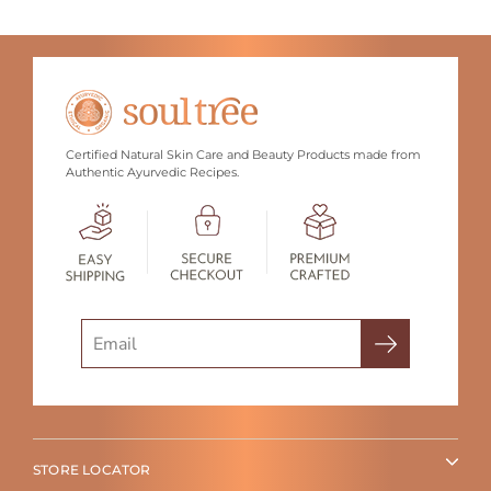
Certified Natural Skin Care and Beauty Products made from
Authentic Ayurvedic Recipes.
Search
STORE LOCATOR