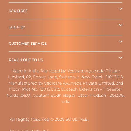
SOULTREE
SHOP BY
CUSTOMER SERVICE
REACH OUT TO US
Made in India. Marketed by Vedicare Ayurveda Private
Limited, 02, Forest Lane, Sultanpur, New Delhi - 110030 &
Manufactured by Vedicare Ayurveda Private Limited, 3rd
Floor, Plot No. 120,121,122, Ecotech Extension – 1, Greater
Noida, Distt. Gautam Budh Nagar, Uttar Pradesh - 201308,
India
All Rights Reserved © 2026 SOULTREE.