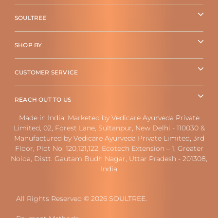
SOULTREE
SHOP BY
CUSTOMER SERVICE
REACH OUT TO US
Made in India. Marketed by Vedicare Ayurveda Private
Limited, 02, Forest Lane, Sultanpur, New Delhi - 110030 &
Manufactured by Vedicare Ayurveda Private Limited, 3rd
Floor, Plot No. 120,121,122, Ecotech Extension – 1, Greater
Noida, Distt. Gautam Budh Nagar, Uttar Pradesh - 201308,
India
All Rights Reserved © 2026 SOULTREE.