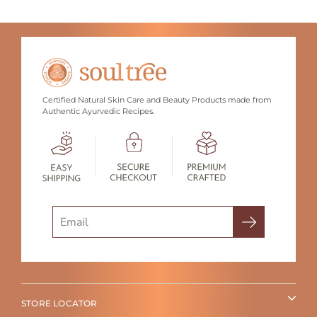
Certified Natural Skin Care and Beauty Products made from
Authentic Ayurvedic Recipes.
Search
STORE LOCATOR