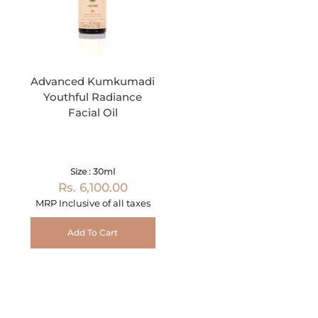
Advanced Kumkumadi
Youthful Radiance
Facial Oil
Size : 30ml
Rs. 6,100.00
MRP Inclusive of all taxes
Add To Cart