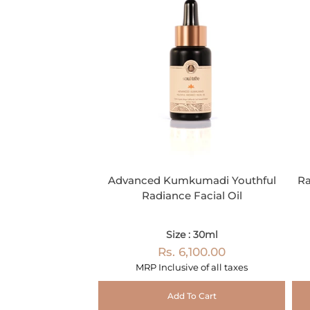
Advanced Kumkumadi Youthful
Ra
Radiance Facial Oil
Size : 30ml
Rs. 6,100.00
MRP Inclusive of all taxes
Add To Cart