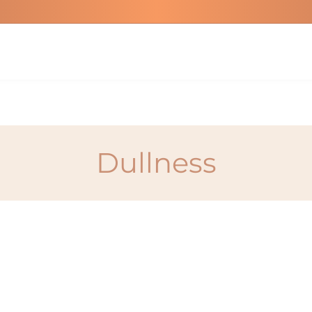
Dullness