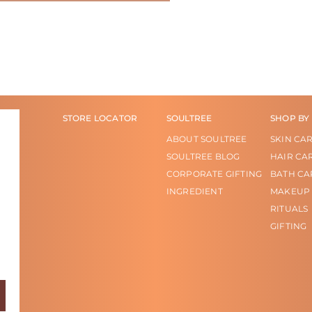
STORE LOCATOR
SOULTREE
SHOP BY
ABOUT SOULTREE
SKIN CA
SOULTREE BLOG
HAIR CA
CORPORATE GIFTING
BATH CA
INGREDIENT
MAKEUP
RITUALS
GIFTING