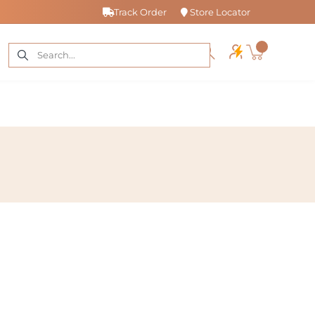
Track Order
Store Locator