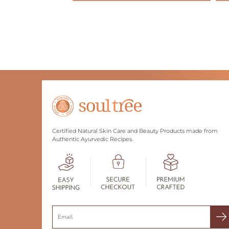
Certified Natural Skin Care and Beauty Products made from
Authentic Ayurvedic Recipes.
Search