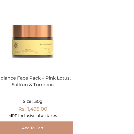
diance Face Pack – Pink Lotus,
Saffron & Turmeric
Size : 30g
Rs. 1,495.00
MRP Inclusive of all taxes
Add To Cart