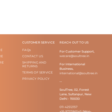
CUSTOMER SERVICE
REACH OUT TO US
RE
FAQs
For Customer Support,
wecare@soultree.in
RE
CONTACT US
RE
SHIPPING AND
For International
RETURNS
Business,
TERMS OF SERVICE
international@soultree.in
PRIVACY POLICY
--
SoulTree, 02, Forest
Lane, Sultanpur, New
Delhi - 110030
011-42512157
+91-9711386545
(Mon-