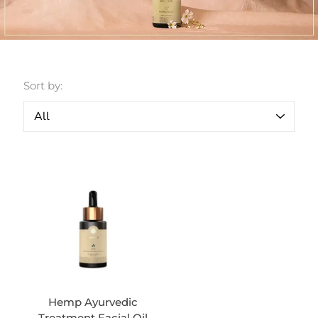
Sort by:
Hemp Ayurvedic
Treatment Facial Oil