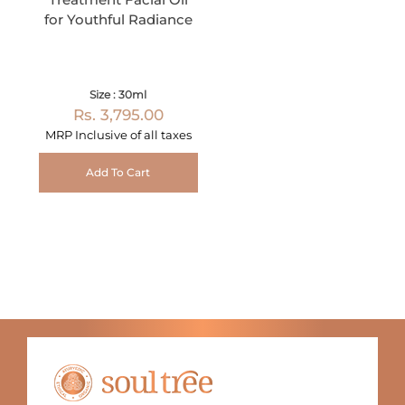
for Youthful Radiance
Size : 30ml
Rs. 3,795.00
MRP Inclusive of all taxes
Add To Cart