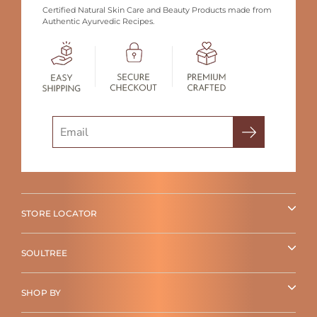
Certified Natural Skin Care and Beauty Products made from
Authentic Ayurvedic Recipes.
Search
STORE LOCATOR
SOULTREE
SHOP BY