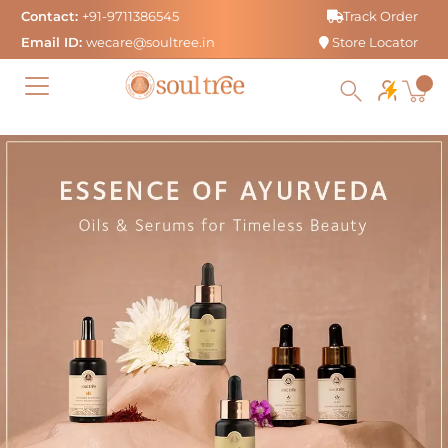
Skip
Contact:
+91-9711386545
Track Order
to
Email ID:
wecare@soultree.in
Store Locator
content