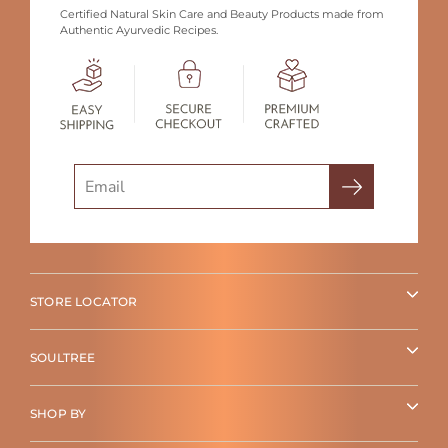
Certified Natural Skin Care and Beauty Products made from
Authentic Ayurvedic Recipes.
Search
STORE LOCATOR
SOULTREE
SHOP BY