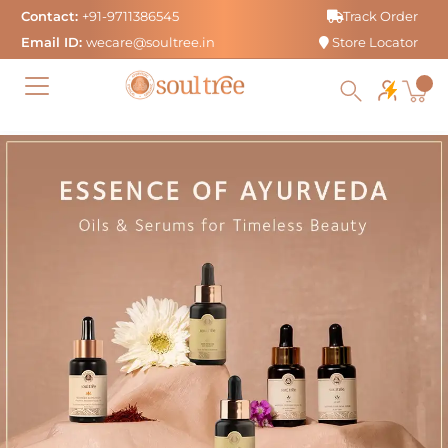
Skip
Contact:
+91-9711386545
Track Order
to
Email ID:
wecare@soultree.in
Store Locator
content