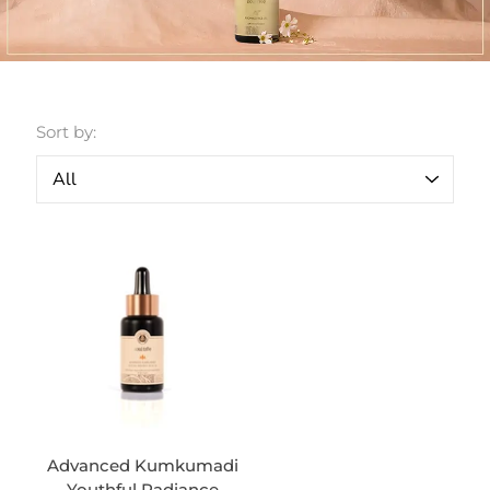
Sort by:
Advanced Kumkumadi
Youthful Radiance