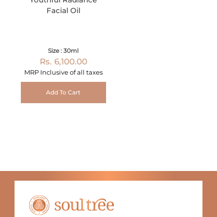
Facial Oil
Size : 30ml
Rs. 6,100.00
MRP Inclusive of all taxes
Add To Cart