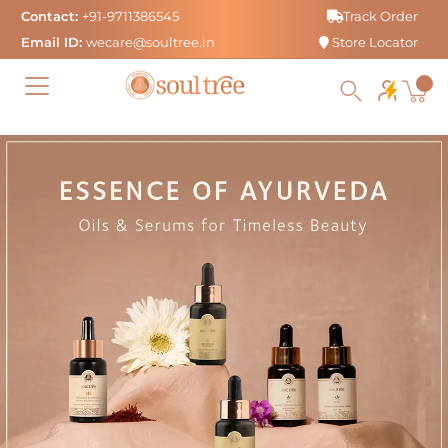
Skip
Contact:
+91-9711386545
Track Order
to
Email ID:
wecare@soultree.in
Store Locator
content