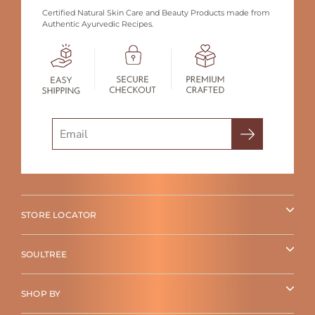
Certified Natural Skin Care and Beauty Products made from
Authentic Ayurvedic Recipes.
Search
STORE LOCATOR
SOULTREE
SHOP BY