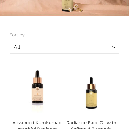
Sort by:
Advanced Kumkumadi
Radiance Face Oil with
Youthful Radiance
Saffron & Turmeric