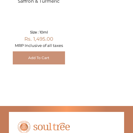
Saffron & Turmeric
Size : 10ml
Rs. 1,495.00
MRP Inclusive of all taxes
Add To Cart