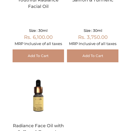
Facial Oil
Size : 30ml
Size : 30ml
Rs. 6,100.00
Rs. 3,750.00
MRP Inclusive of all taxes
MRP Inclusive of all taxes
Add To Cart
Add To Cart
Radiance Face Oil with