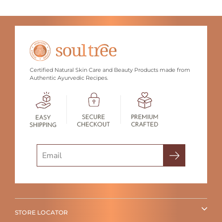
Certified Natural Skin Care and Beauty Products made from
Authentic Ayurvedic Recipes.
Search
STORE LOCATOR