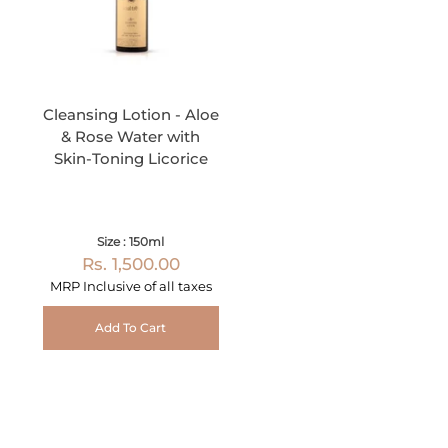
Cleansing Lotion - Aloe
& Rose Water with
Skin-Toning Licorice
Size : 150ml
Rs. 1,500.00
MRP Inclusive of all taxes
Add To Cart