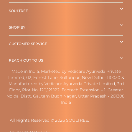
SOULTREE
SHOP BY
CUSTOMER SERVICE
REACH OUT TO US
Made in India. Marketed by Vedicare Ayurveda Private
Limited, 02, Forest Lane, Sultanpur, New Delhi - 110030 &
Manufactured by Vedicare Ayurveda Private Limited, 3rd
Floor, Plot No. 120,121,122, Ecotech Extension – 1, Greater
Noida, Distt. Gautam Budh Nagar, Uttar Pradesh - 201308,
India
All Rights Reserved © 2026 SOULTREE.