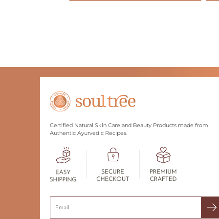
Certified Natural Skin Care and Beauty Products made from
Authentic Ayurvedic Recipes.
Search