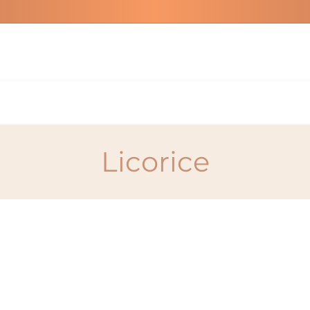
Licorice