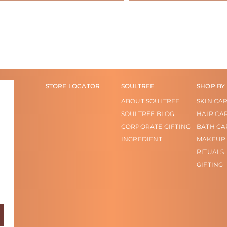
STORE LOCATOR
SOULTREE
SHOP BY
ABOUT SOULTREE
SKIN CA
SOULTREE BLOG
HAIR CA
CORPORATE GIFTING
BATH CA
INGREDIENT
MAKEUP
RITUALS
GIFTING