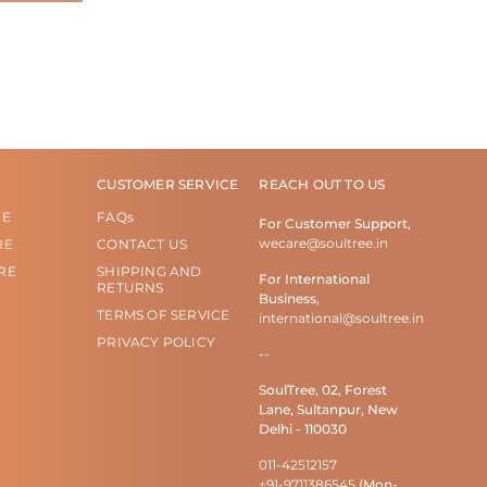
CUSTOMER SERVICE
REACH OUT TO US
RE
FAQs
For Customer Support,
wecare@soultree.in
RE
CONTACT US
RE
SHIPPING AND
For International
RETURNS
Business,
TERMS OF SERVICE
international@soultree.in
PRIVACY POLICY
--
SoulTree, 02, Forest
Lane, Sultanpur, New
Delhi - 110030
011-42512157
+91-9711386545
(Mon-