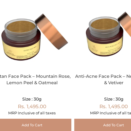
tan Face Pack – Mountain Rose,
Anti-Acne Face Pack – N
Lemon Peel & Oatmeal
& Vetiver
Size : 30g
Size : 30g
Rs. 1,495.00
Rs. 1,495.00
MRP Inclusive of all taxes
MRP Inclusive of all t
Add To Cart
Add To Cart