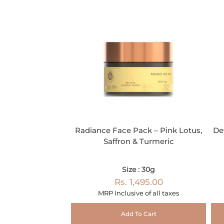
Radiance Face Pack – Pink Lotus,
De
Saffron & Turmeric
Size : 30g
Rs. 1,495.00
MRP Inclusive of all taxes
Add To Cart