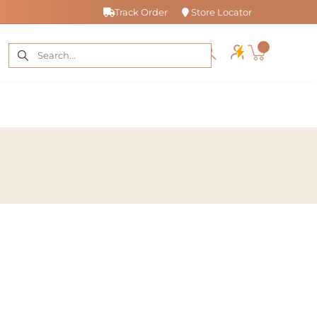
Track Order
Store Locator