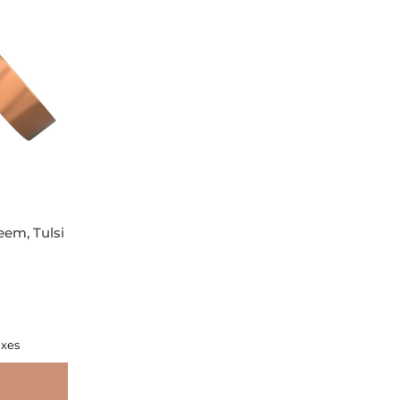
eem, Tulsi
axes