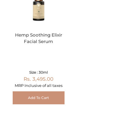
Hemp Soothing Elixir
Facial Serum
Size : 30ml
Rs. 3,495.00
MRP Inclusive of all taxes
Add To Cart