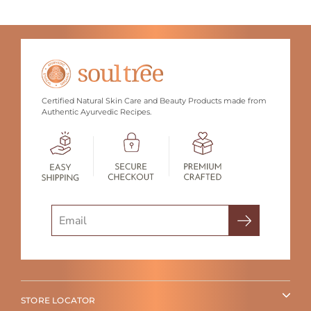
Certified Natural Skin Care and Beauty Products made from
Authentic Ayurvedic Recipes.
Search
STORE LOCATOR