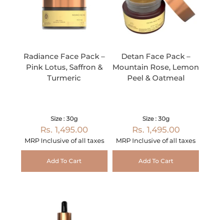
Radiance Face Pack –
Detan Face Pack –
Pink Lotus, Saffron &
Mountain Rose, Lemon
Turmeric
Peel & Oatmeal
Size : 30g
Size : 30g
Rs. 1,495.00
Rs. 1,495.00
MRP Inclusive of all taxes
MRP Inclusive of all taxes
Add To Cart
Add To Cart