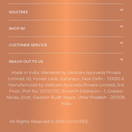
SOULTREE
SHOP BY
CUSTOMER SERVICE
REACH OUT TO US
Made in India. Marketed by Vedicare Ayurveda Private
Limited, 02, Forest Lane, Sultanpur, New Delhi - 110030 &
Manufactured by Vedicare Ayurveda Private Limited, 3rd
Floor, Plot No. 120,121,122, Ecotech Extension – 1, Greater
Noida, Distt. Gautam Budh Nagar, Uttar Pradesh - 201308,
India
All Rights Reserved © 2026 SOULTREE.