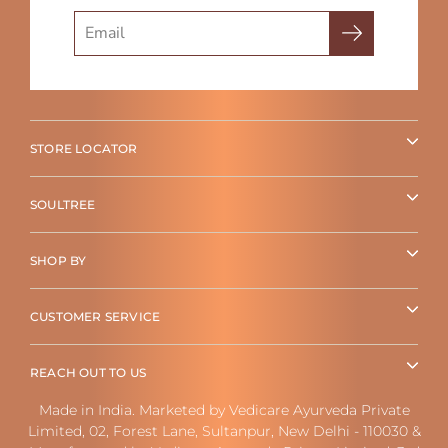
Search
STORE LOCATOR
SOULTREE
SHOP BY
CUSTOMER SERVICE
REACH OUT TO US
Made in India. Marketed by Vedicare Ayurveda Private
Limited, 02, Forest Lane, Sultanpur, New Delhi - 110030 &