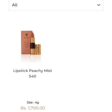
Lipstick Peachy Mist
540
Size : 4g
Rs. 1,700.00