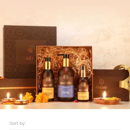
Sort by: