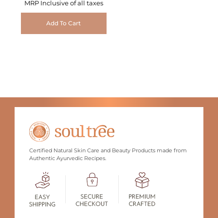
MRP Inclusive of all taxes
Add To Cart
Certified Natural Skin Care and Beauty Products made from
Authentic Ayurvedic Recipes.