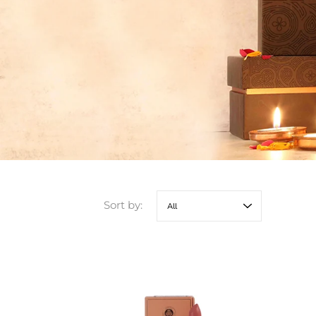
Sort by: