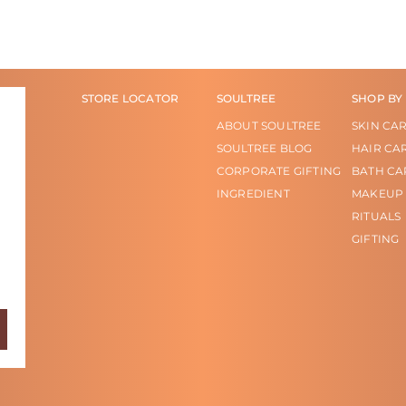
STORE LOCATOR
SOULTREE
SHOP BY
ABOUT SOULTREE
SKIN CA
SOULTREE BLOG
HAIR CA
CORPORATE GIFTING
BATH CA
INGREDIENT
MAKEUP
RITUALS
GIFTING