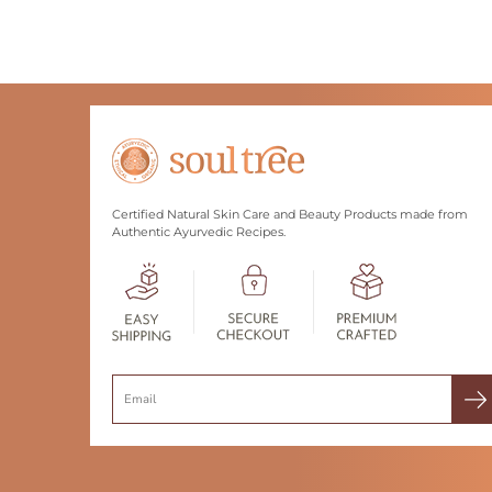
Certified Natural Skin Care and Beauty Products made from
Authentic Ayurvedic Recipes.
Search