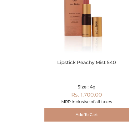
Lipstick Peachy Mist 540
Size : 4g
Rs. 1,700.00
MRP Inclusive of all taxes
Add To Cart