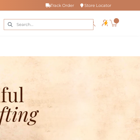
Track Order
Store Locator