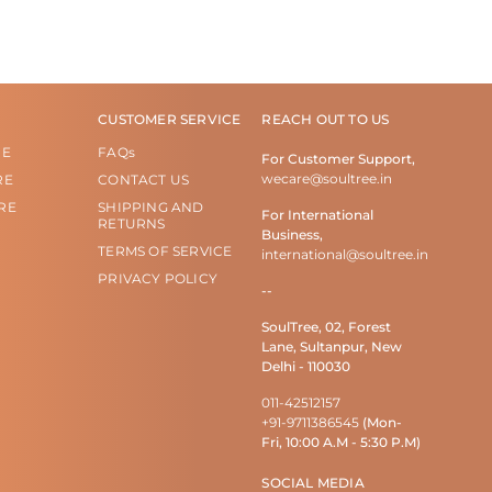
CUSTOMER SERVICE
REACH OUT TO US
RE
FAQs
For Customer Support,
wecare@soultree.in
RE
CONTACT US
RE
SHIPPING AND
For International
RETURNS
Business,
TERMS OF SERVICE
international@soultree.in
PRIVACY POLICY
--
SoulTree, 02, Forest
Lane, Sultanpur, New
Delhi - 110030
011-42512157
+91-9711386545
(Mon-
Fri, 10:00 A.M - 5:30 P.M)
SOCIAL MEDIA