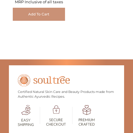
MRP Inclusive of all taxes
Add To Cart
Certified Natural Skin Care and Beauty Products made from
Authentic Ayurvedic Recipes.