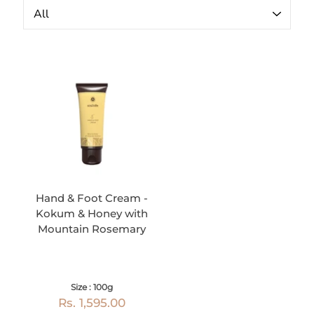
Hand & Foot Cream -
Kokum & Honey with
Mountain Rosemary
Size : 100g
Rs. 1,595.00