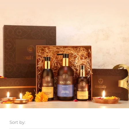
Sort by: