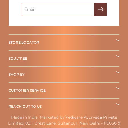
Search
STORE LOCATOR
SOULTREE
SHOP BY
CUSTOMER SERVICE
REACH OUT TO US
Made in India. Marketed by Vedicare Ayurveda Private
Limited, 02, Forest Lane, Sultanpur, New Delhi - 110030 &