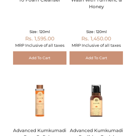
Honey
Size : 120ml
Size : 120ml
Rs. 1,595.00
Rs. 1,450.00
MRP Inclusive of all taxes
MRP Inclusive of all taxes
Add To Cart
Add To Cart
Advanced Kumkumadi
Advanced Kumkumadi