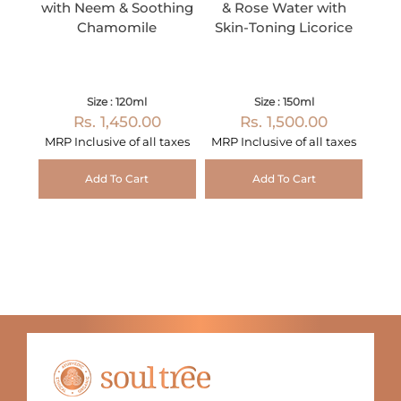
with Neem & Soothing
& Rose Water with
Chamomile
Skin-Toning Licorice
Size : 120ml
Size : 150ml
Rs. 1,450.00
Rs. 1,500.00
MRP Inclusive of all taxes
MRP Inclusive of all taxes
Add To Cart
Add To Cart