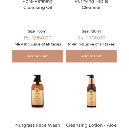
Pore-Refining
Purifying Facial
Cleansing Oil
Cleanser
Size : 105ml
Size : 120ml
Rs. 1,950.00
Rs. 1,700.00
MRP Inclusive of all taxes
MRP Inclusive of all taxes
Add To Cart
Add To Cart
Nutgrass Face Wash
Cleansing Lotion - Aloe