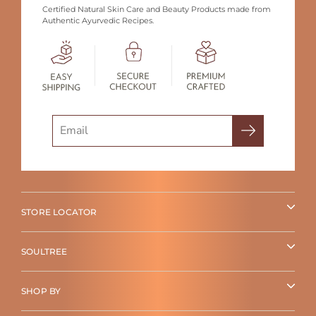
Certified Natural Skin Care and Beauty Products made from
Authentic Ayurvedic Recipes.
Search
STORE LOCATOR
SOULTREE
SHOP BY