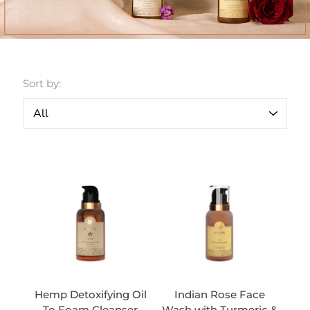
Sort by:
Hemp Detoxifying Oil
Indian Rose Face
To Foam Cleanser
Wash with Turmeric &