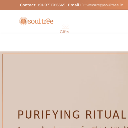
Skip
Contact:
+91-9711386545
Email ID:
wecare@soultree.in
to
content
Gifts