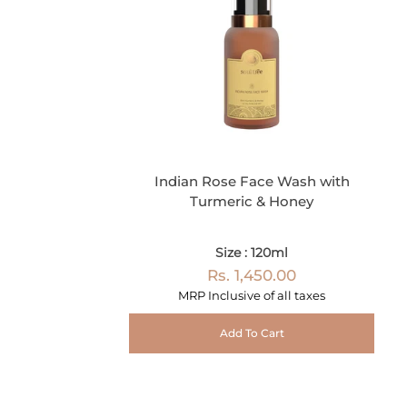
Indian Rose Face Wash with
Turmeric & Honey
Size : 120ml
Rs. 1,450.00
MRP Inclusive of all taxes
Add To Cart