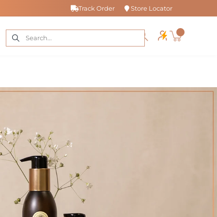
Track Order
Store Locator