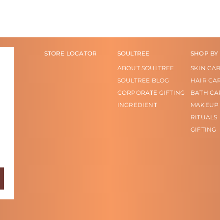
STORE LOCATOR
SOULTREE
SHOP BY
ABOUT SOULTREE
SKIN CA
SOULTREE BLOG
HAIR CA
CORPORATE GIFTING
BATH CA
INGREDIENT
MAKEUP
RITUALS
GIFTING