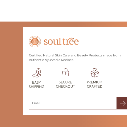
Certified Natural Skin Care and Beauty Products made from
Authentic Ayurvedic Recipes.
Search