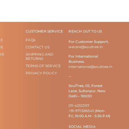
CUSTOMER SERVICE
REACH OUT TO US
RE
FAQs
For Customer Support,
wecare@soultree.in
RE
CONTACT US
RE
SHIPPING AND
For International
RETURNS
Business,
TERMS OF SERVICE
international@soultree.in
PRIVACY POLICY
--
SoulTree, 02, Forest
Lane, Sultanpur, New
Delhi - 110030
011-42512157
+91-9711386545
(Mon-
Fri, 10:00 A.M - 5:30 P.M)
SOCIAL MEDIA