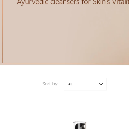
Sort by: