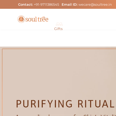
Skip
Contact:
+91-9711386545
Email ID:
wecare@soultree.in
to
content
Gifts