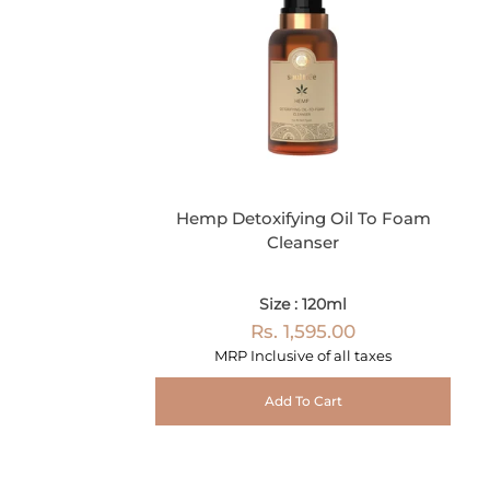
Hemp Detoxifying Oil To Foam
Cleanser
Size : 120ml
Rs. 1,595.00
MRP Inclusive of all taxes
Add To Cart