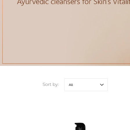
Sort by: