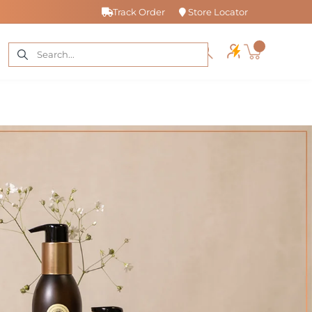
Track Order
Store Locator