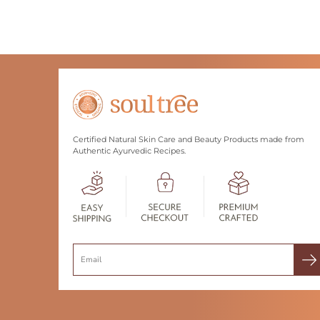
Certified Natural Skin Care and Beauty Products made from
Authentic Ayurvedic Recipes.
Search