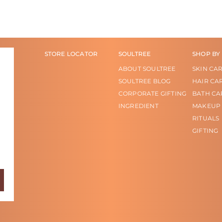
STORE LOCATOR
SOULTREE
SHOP BY
ABOUT SOULTREE
SKIN CA
SOULTREE BLOG
HAIR CA
CORPORATE GIFTING
BATH CA
INGREDIENT
MAKEUP
RITUALS
GIFTING