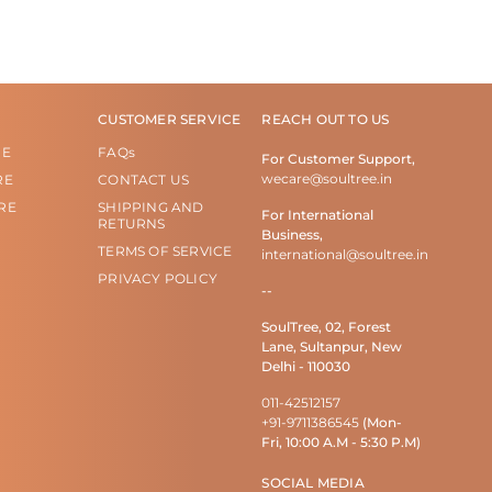
CUSTOMER SERVICE
REACH OUT TO US
RE
FAQs
For Customer Support,
wecare@soultree.in
RE
CONTACT US
RE
SHIPPING AND
For International
RETURNS
Business,
TERMS OF SERVICE
international@soultree.in
PRIVACY POLICY
--
SoulTree, 02, Forest
Lane, Sultanpur, New
Delhi - 110030
011-42512157
+91-9711386545
(Mon-
Fri, 10:00 A.M - 5:30 P.M)
SOCIAL MEDIA