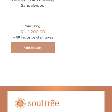
Sandalwood
Size : 100g
Rs. 1,200.00
MRP Inclusive of all taxes
Add To Cart