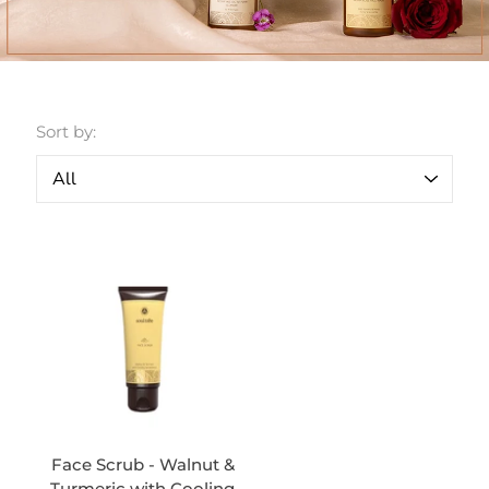
Sort by:
Face Scrub - Walnut &
Turmeric with Cooling