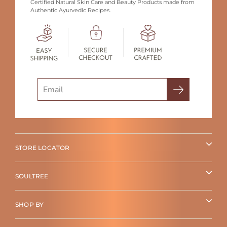
Certified Natural Skin Care and Beauty Products made from
Authentic Ayurvedic Recipes.
Search
STORE LOCATOR
SOULTREE
SHOP BY