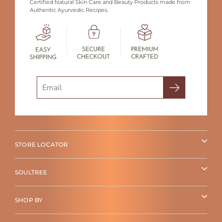
Certified Natural Skin Care and Beauty Products made from
Authentic Ayurvedic Recipes.
Search
STORE LOCATOR
SOULTREE
SHOP BY