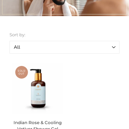
Sort by:
SOLD
OUT
Indian Rose & Cooling
Vetiver Shower Gel