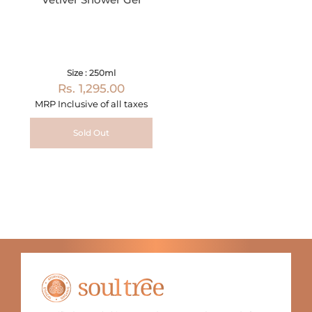
Size : 250ml
Rs. 1,295.00
MRP Inclusive of all taxes
Sold Out